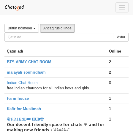
Toggle
naviga
Bütün bölmələr
Ancaq rus dilində
Axtar
Çatın adı
Online
BTS ARMY CHAT ROOM
2
malayali souhridham
2
Indian Chat Room
0
free indian chatroom for all indian boys and girls.
Farm house
1
Kafir for Muslimah
1
🌸𝙵𝚁𝙸𝙴𝙽𝙳💤 𝐇𝐔𝐁🌸
1
𝗢𝘂𝗿 𝗱𝗲𝗰𝗲𝗻𝘁 𝗳𝗿𝗶𝗲𝗻𝗱𝗹𝘆 𝘀𝗽𝗮𝗰𝗲 𝗳𝗼𝗿 𝗰𝗵𝗮𝘁𝘀 💬 𝗮𝗻𝗱 𝗳𝗼𝗿
𝗺𝗮𝗸𝗶𝗻𝗴 𝗻𝗲𝘄 𝗳𝗿𝗶𝗲𝗻𝗱𝘀 ⋆˙𖠋𖠋𖠋𖠋𖠋⋆˚