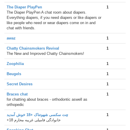
The Diaper PlayPen
1
The Diaper PlayPen A chat room about diapers.
Everything diapers, if you need diapers or like diapers or
like people who need or wear diapers come on in and
chat with friends.
awaz
1
Chatty Chainsmokers Revival
1
The New and Improved Chatty Chainsmokers!
Zoophilia
1
Beugels
1
Secret Desires
1
Braces chat
1
for chatting about braces - orthodontic aswell as
orthopedic
چت سکسی شهوتناک +18 خوش آمدید
1
+18 خانوادگی فامیلی غریبه محارم