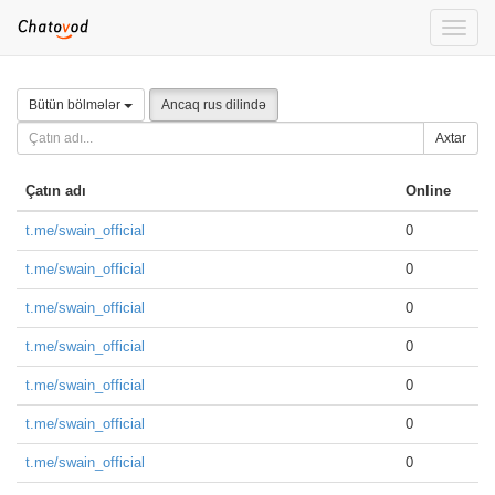
Toggle
naviga
Bütün bölmələr
Ancaq rus dilində
Axtar
Çatın adı
Online
t.me/swain_official
0
t.me/swain_official
0
t.me/swain_official
0
t.me/swain_official
0
t.me/swain_official
0
t.me/swain_official
0
t.me/swain_official
0