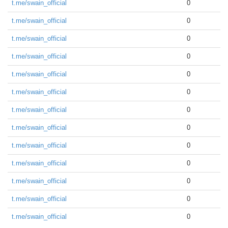
t.me/swain_official
0
t.me/swain_official
0
t.me/swain_official
0
t.me/swain_official
0
t.me/swain_official
0
t.me/swain_official
0
t.me/swain_official
0
t.me/swain_official
0
t.me/swain_official
0
t.me/swain_official
0
t.me/swain_official
0
t.me/swain_official
0
t.me/swain_official
0