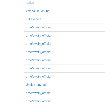
ranjan
Vaishali ki leni hai
I like olders
t.me/swain_official
t.me/swain_official
t.me/swain_official
t.me/swain_official
t.me/swain_official
t.me/swain_official
t.me/swain_official
Uncle's any call
t.me/swain_official
t.me/swain_official