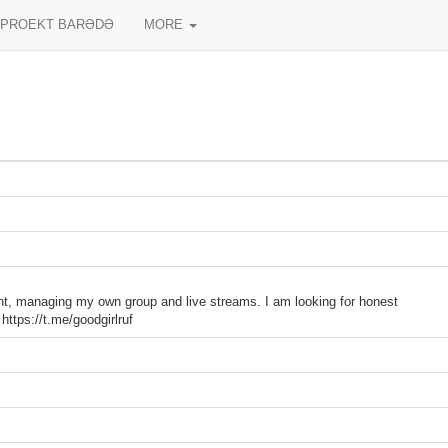
PROEKT BARƏDƏ
MORE
ent, managing my own group and live streams. I am looking for honest
https://t.me/goodgirlruf