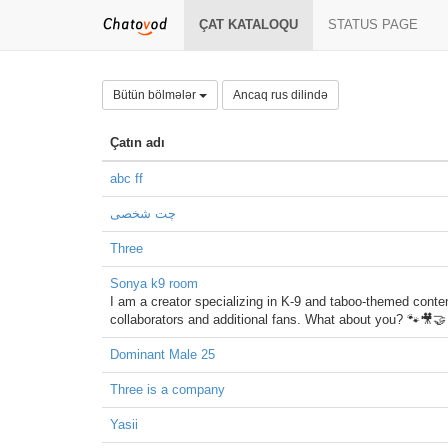
ÇAT KATALOQU
STATUS PAGE
Bütün bölmələr
Ancaq rus dilində
Çatın adı
abc ff
چت شخصی
Three
Sonya k9 room
I am a creator specializing in K-9 and taboo-themed cont
collaborators and additional fans. What about you? 🐾🎥🤝 
Dominant Male 25
Three is a company
Yasii