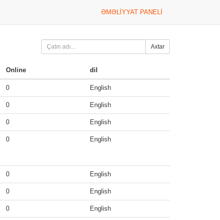
ƏMƏLIYYAT PANELI
Axtar
Online
dil
0
English
0
English
0
English
0
English
0
English
0
English
0
English