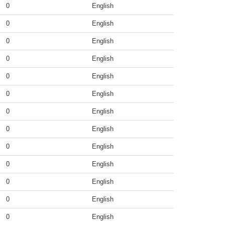
0
English
0
English
0
English
0
English
0
English
0
English
0
English
0
English
0
English
0
English
0
English
0
English
0
English