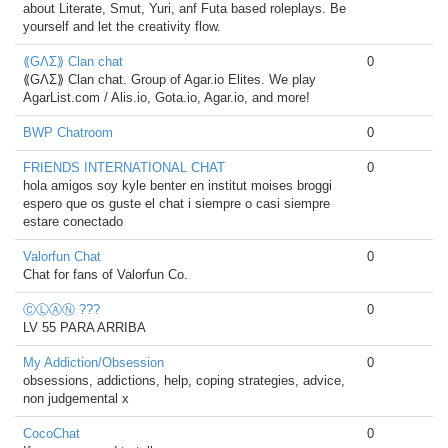
about Literate, Smut, Yuri, anf Futa based roleplays. Be
yourself and let the creativity flow.
⟪GΛΣ⟫ Clan chat
0
⟪GΛΣ⟫ Clan chat. Group of Agar.io Elites. We play
AgarList.com / Alis.io, Gota.io, Agar.io, and more!
BWP Chatroom
0
FRIENDS INTERNATIONAL CHAT
0
hola amigos soy kyle benter en institut moises broggi
espero que os guste el chat i siempre o casi siempre
estare conectado
Valorfun Chat
0
Chat for fans of Valorfun Co.
ⒸⓁⒶⓃ ???
0
LV 55 PARA ARRIBA
My Addiction/Obsession
0
obsessions, addictions, help, coping strategies, advice,
non judgemental x
CocoChat
0