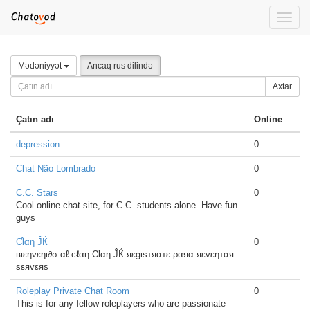
Toggle
naviga
Mədəniyyət
Ancaq rus dilində
Axtar
Çatın adı
Online
depression
0
Chat Não Lombrado
0
C.C. Stars
0
Cool online chat site, for C.C. students alone. Have fun
guys
Ƈlαη ĴЌ
0
вιεηvεηι∂σ αℓ cℓαη Ƈlαη ĴЌ яεgιsтяαтε ραяα яεvεηтαя
sεяvεяs
Roleplay Private Chat Room
0
This is for any fellow roleplayers who are passionate