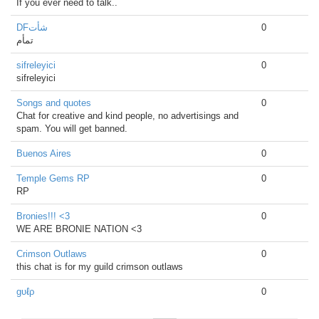
If you ever need to talk..
DFشأت
0
تمأم
sifreleyici
0
sifreleyici
Songs and quotes
0
Chat for creative and kind people, no advertisings and
spam. You will get banned.
Buenos Aires
0
Temple Gems RP
0
RP
Bronies!!! <3
0
WE ARE BRONIE NATION <3
Crimson Outlaws
0
this chat is for my guild crimson outlaws
gυℓρ
0