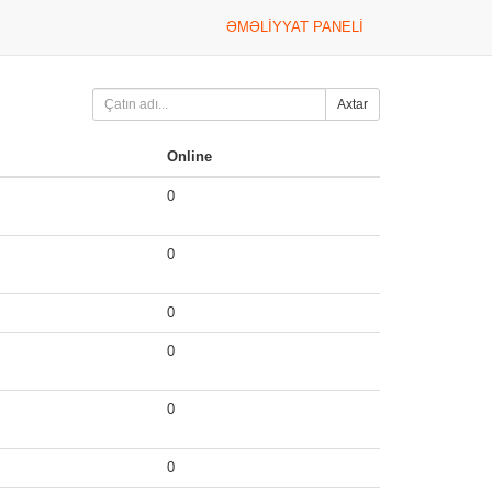
ƏMƏLIYYAT PANELI
Axtar
Online
0
0
0
0
0
0