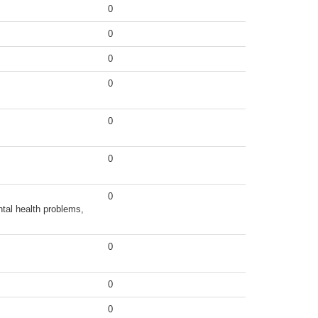
0
0
0
0
0
0
0
tal health problems,
0
0
0