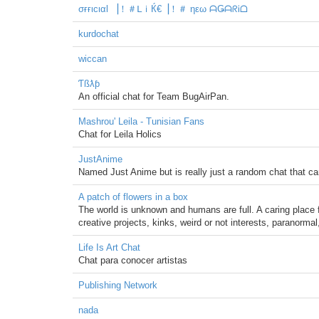
σғғιcιαl ▕！＃ᒪｉЌ€▕！＃ ηεω ᗩǤᗩᖇᎥᗝ
kurdochat
wiccan
Ƭßƛƥ
An official chat for Team BugAirPan.
Mashrou' Leila - Tunisian Fans
Chat for Leila Holics
JustAnime
Named Just Anime but is really just a random chat that ca
A patch of flowers in a box
The world is unknown and humans are full. A caring place
creative projects, kinks, weird or not interests, paranormal
Life Is Art Chat
Chat para conocer artistas
Publishing Network
nada