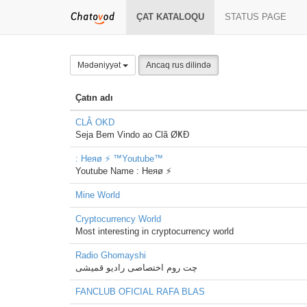
ÇAT KATALOQU
STATUS PAGE
Mədəniyyət
Ancaq rus dilində
Çatın adı
CLÂ OKD
Seja Bem Vindo ao Clã ØҜÐ
: Heяø ⚡ ™Youtube™
Youtube Name : Heяø ⚡
Mine World
Cryptocurrency World
Most interesting in cryptocurrency world
Radio Ghomayshi
چت روم اختصاصی رادیو قمیشی
FANCLUB OFICIAL RAFA BLAS