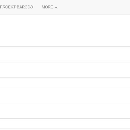
PROEKT BARƏDƏ
MORE