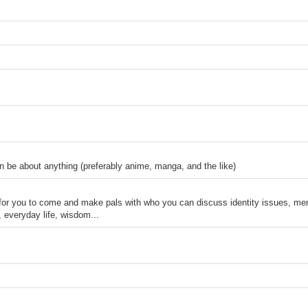
n be about anything (preferably anime, manga, and the like)
 for you to come and make pals with who you can discuss identity issues, men
, everyday life, wisdom...