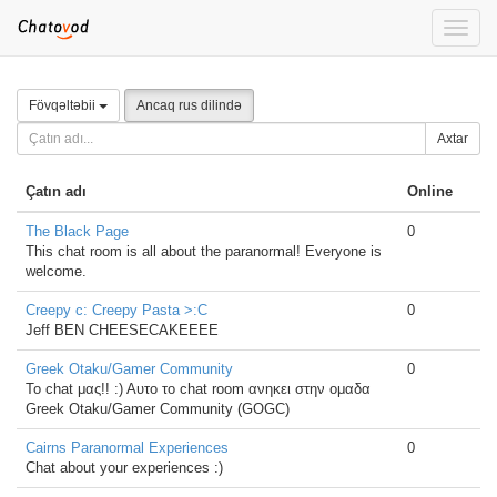
Toggle
naviga
Fövqəltəbii
Ancaq rus dilində
Axtar
Çatın adı
Online
The Black Page
0
This chat room is all about the paranormal! Everyone is
welcome.
Creepy c: Creepy Pasta >:C
0
Jeff BEN CHEESECAKEEEE
Greek Otaku/Gamer Community
0
Το chat μας!! :) Αυτο το chat room ανηκει στην ομαδα
Greek Otaku/Gamer Community (GOGC)
Cairns Paranormal Experiences
0
Chat about your experiences :)