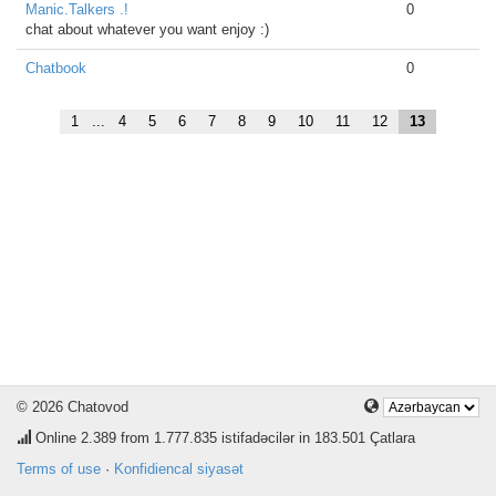
Manic.Talkers .!
0
chat about whatever you want enjoy :)
Chatbook
0
1
...
4
5
6
7
8
9
10
11
12
13
© 2026 Chatovod
Online
2.389
from 1.777.835 istifadəcilər in 183.501 Çatlara
Terms of use
·
Konfidiencal siyasət