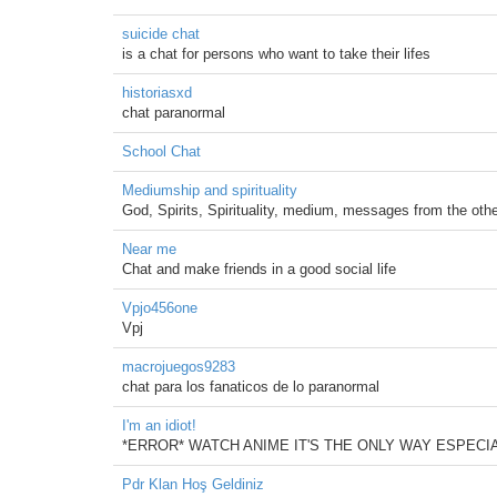
suicide chat
is a chat for persons who want to take their lifes
historiasxd
chat paranormal
School Chat
Mediumship and spirituality
God, Spirits, Spirituality, medium, messages from the other
Near me
Chat and make friends in a good social life
Vpjo456one
Vpj
macrojuegos9283
chat para los fanaticos de lo paranormal
I'm an idiot!
*ERROR* WATCH ANIME IT'S THE ONLY WAY ESPEC
Pdr Klan Hoş Geldiniz