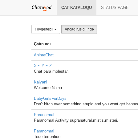
ÇAT KATALOQU
STATUS PAGE
Fövqəltəbii
Ancaq rus dilində
Çatın adı
AnimeChat
X ~ Y ~ Z
Chat para molestar.
Kalyani
Welcome Naina
BabyGirlsForDays
Don't bitch over something stupid and you wont get banne
Paranormal
Paranormal Activity supranatural,mistis,misteri,
Paranormal
Todo terrorifico.