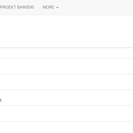
PROEKT BARƏDƏ
MORE
d.