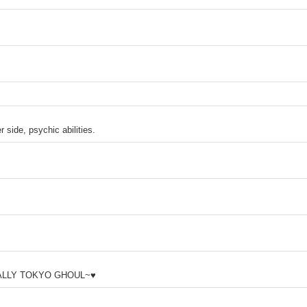
 side, psychic abilities.
IALLY TOKYO GHOUL~♥