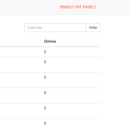
ƏMƏLIYYAT PANELI
Axtar
Online
0
0
0
0
0
0