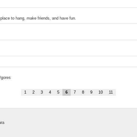
ace to hang, make friends, and have fun.
/gores
1
2
3
4
5
6
7
8
9
10
11
ara