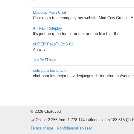
1
Madcow Main Chat
Chat room to accompany my website Mad Cow Groups. A pl
A FNaF Roleplay
It's just an rp no furries or sex or crap like that tho
sUPER PeLoTuDxS C:
Ahre :v
☠⇨βΛṪṶ⇦☠
solo para los crack
chat para los mejor en videojuegos de terror/armas/sangre
© 2026 Chatovod
Online
2.256
from 1.778.174 istifadəcilər in 183.515 Çatl
Terms of use
·
Konfidiencal siyasət