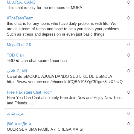
M.U.R.A. GANG
0
This chat is only for the members of MURA.
#TheTeenTeam
0
this chat is for any teens who have daily problems with life. We
are all a team of teens and hope to help you solve your problems.
Such as stress and depression or even just basic things.
MegaChat 2.0
0
ŦĐĐ Clan
0
ŦĐĐ ☯ clan chat spam=1hour ban
کмҜ CLAN
0
Canal do SMOKKE AJUDA DANDO SEU LIKE DE ESMOLA
https://www.youtube.com/channel/UCQBA193YgC51gaz8sxX2nxQ
Free Pakistani Chat Room
0
Here You Can Chat absolutely Free Join Now and Enjoy New Topic
and Friends.....
عرب شات
0
β¥€ ☬ ¢ŁДŋ ☬
0
QUER SER UMA FAMÍLIA?! CHEGA MAIS!