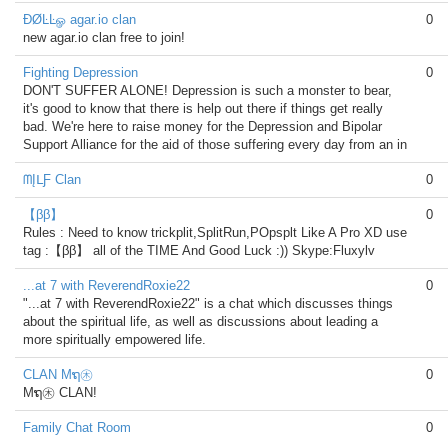
ÐØĿĿௐ agar.io clan
0
new agar.io clan free to join!
Fighting Depression
0
DON'T SUFFER ALONE! Depression is such a monster to bear,
it's good to know that there is help out there if things get really
bad. We're here to raise money for the Depression and Bipolar
Support Alliance for the aid of those suffering every day from an in
ᗰĮᒪƑ Clan
0
【ββ】
0
Rules : Need to know trickplit,SplitRun,POpsplt Like A Pro XD use
tag :【ββ】 all of the TIME And Good Luck :)) Skype:Fluxylv
...at 7 with ReverendRoxie22
0
"...at 7 with ReverendRoxie22" is a chat which discusses things
about the spiritual life, as well as discussions about leading a
more spiritually empowered life.
CLAN Mຖ㊍
0
Mຖ㊍ CLAN!
Family Chat Room
0