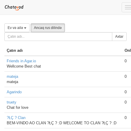
T
n
Ev və ailə
Ancaq rus dilində
Axtar
Çatın adı
Onl
Friends in Agar.io
0
Wellcome Best chat
mateja
0
mateja
Agarindo
0
truety
0
Chat for love
?ŁÇ ? Clan
0
BEM-VINDO AO CLAN ?ŁÇ ? :D WELCOME TO CLAN ?ŁÇ ? :D