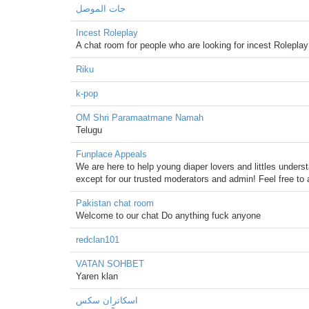
جات الموصل
Incest Roleplay
A chat room for people who are looking for incest Roleplay
Riku
k-pop
OM Shri Paramaatmane Namah
Telugu
Funplace Appeals
We are here to help young diaper lovers and littles unders
except for our trusted moderators and admin! Feel free to 
Pakistan chat room
Welcome to our chat Do anything fuck anyone
redclan101
VATAN SOHBET
Yaren klan
اسکاتران سکس