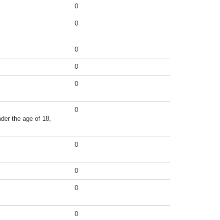
0
0
0
0
0
0
der the age of 18,
0
0
0
0