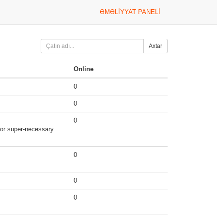
ƏMƏLIYYAT PANELI
Axtar
Online
0
0
0
g or super-necessary
0
0
0