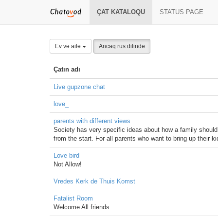
ÇAT KATALOQU
STATUS PAGE
Ev və ailə
Ancaq rus dilində
Çatın adı
Live gupzone chat
love_
parents with different views
Society has very specific ideas about how a family should 
from the start. For all parents who want to bring up their k
Love bird
Not Allow!
Vredes Kerk de Thuis Komst
Fatalist Room
Welcome All friends