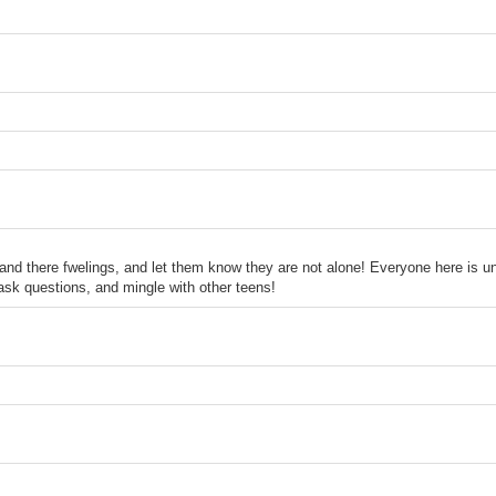
tand there fwelings, and let them know they are not alone! Everyone here is un
ask questions, and mingle with other teens!