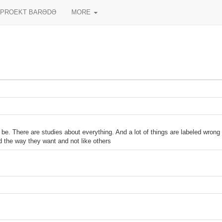
PROEKT BARƏDƏ
MORE
be. There are studies about everything. And a lot of things are labeled wron
id the way they want and not like others