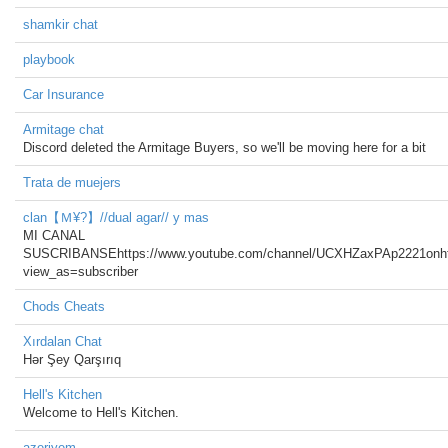
shamkir chat
playbook
Car Insurance
Armitage chat
Discord deleted the Armitage Buyers, so we'll be moving here for a bit
Trata de muejers
clan【Ｍ¥?】//dual agar// y mas
MI CANAL
SUSCRIBANSEhttps://www.youtube.com/channel/UCXHZaxPAp2221on
view_as=subscriber
Chods Cheats
Xırdalan Chat
Hər Şey Qarşırıq
Hell's Kitchen
Welcome to Hell's Kitchen.
azeriyem