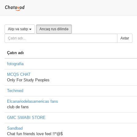
Alqı və satqı
Ancaq rus dilində
Axtar
Çatın adı
fotografia
MCQS CHAT
Only For Study Peoples
Techmed
Elcanariodelasamericas fans
club de fans
GMC SWABI STORE
Sandbad
Chat fun friends love feel !!*@$