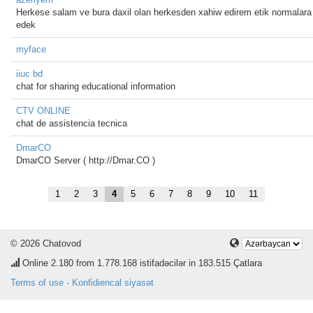
Herkese salam ve bura daxil olan herkesden xahiw edirem etik normalara 
edek
myface
iiuc bd
chat for sharing educational information
CTV ONLINE
chat de assistencia tecnica
DmarCO
DmarCO Server ( http://Dmar.CO )
1
2
3
4
5
6
7
8
9
10
11
© 2026 Chatovod
Online
2.180
from 1.778.168 istifadəcilər in 183.515 Çatlara
Terms of use
·
Konfidiencal siyasət