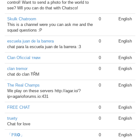
control! Want to send a photo for the world to
see? Wll you can do that with Chatsco!
Skulk Chatroom
0
English
This is a channel were you can ask me and the
squad questions :P
escuela juan de la barrera
0
English
chat para la escuela juan de la barrera :3
Clan Oficcial тяøи
0
English
clan tremor
0
English
chat do clan ŦŘΜ
The Real Champs
0
English
We play on these servers http://agar.io/?
ip=agarioforums.io:431
FREE CHAT
0
English
truety
0
English
Chat for love
「ℙℝ✪」
0
English