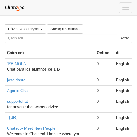
Toggle
naviga
Dövlət və cəmiyyət
Ancaq rus dilində
Axtar
Çatın adı
Online
dil
1ºB MOLA
0
English
Chat para los alumnos de 1ºB
jose dante
0
English
Agar.io Chat
0
English
supportchat
0
English
for anyone that wants advice
【JR】
0
English
Chatsco- Meet New People
0
English
Welcome to Chatsco! The site where you