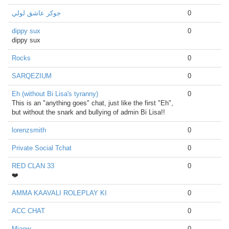
جوكر عاشق لولي
0
dippy sux
0
dippy sux
Rocks
0
SARQEZIUM
0
Eh (without Bi Lisa's tyranny)
0
This is an "anything goes" chat, just like the first "Eh",
but without the snark and bullying of admin Bi Lisa!!
lorenzsmith
0
Private Social Tchat
0
RED CLAN 33
0
❤️
AMMA KAAVALI ROLEPLAY KI
0
ACC CHAT
0
Miaow
0