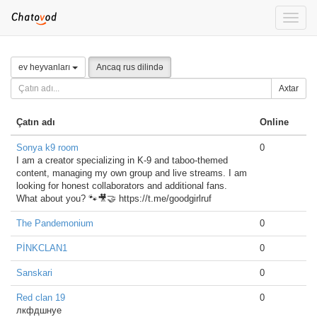
Toggle
naviga
ev heyvanları
Ancaq rus dilində
Axtar
Çatın adı
Online
Sonya k9 room
0
I am a creator specializing in K-9 and taboo-themed
content, managing my own group and live streams. I am
looking for honest collaborators and additional fans.
What about you? 🐾🎥🤝 https://t.me/goodgirlruf
The Pandemonium
0
PİNKCLAN1
0
Sanskari
0
Red clan 19
0
лкфдшнуе