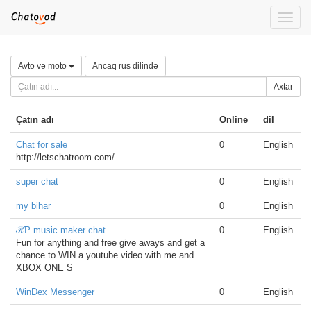
Toggle
naviga
Avto və moto
Ancaq rus dilində
Axtar
Çatın adı
Online
dil
Chat for sale
0
English
http://letschatroom.com/
super chat
0
English
my bihar
0
English
ℛƤ music maker chat
0
English
Fun for anything and free give aways and get a
chance to WIN a youtube video with me and
XBOX ONE S
WinDex Messenger
0
English