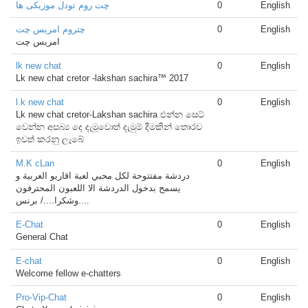
چت روم تودل موزیکی ها
0
English
چتروم امریس چت
0
English
امریس چت
lk new chat
0
English
Lk new chat cretor -lakshan sachira™ 2017
l.k new chat
0
English
Lk new chat cretor-Lakshan sachira එන්න සෙට්
වෙන්න අසබ්‍ය දෙ දැමූවොත් දැමුම් දීමකින් තොරව
ඉවත් කරනු ලැබේ
M.K cLan
0
English
دردشة مفتتوحة لكل محبي لعبة اقاريو العربية و
يسمح بدخول الدردشة الا اللعبون المحترفون
....وشكرا..../ برنس
E-Chat
0
English
General Chat
E-chat
0
English
Welcome fellow e-chatters
Pro-Vip-Chat
0
English