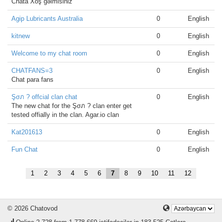
Chata Xoş gəlmisiniz
Agip Lubricants Australia
0
English
kitnew
0
English
Welcome to my chat room
0
English
CHATFANS=3
0
English
Chat para fans
Şσภ ? offcial clan chat
0
English
The new chat for the Şσภ ? clan enter get
tested offially in the clan. Agar.io clan
Kat201613
0
English
Fun Chat
0
English
1
2
3
4
5
6
7
8
9
10
11
12
© 2026 Chatovod