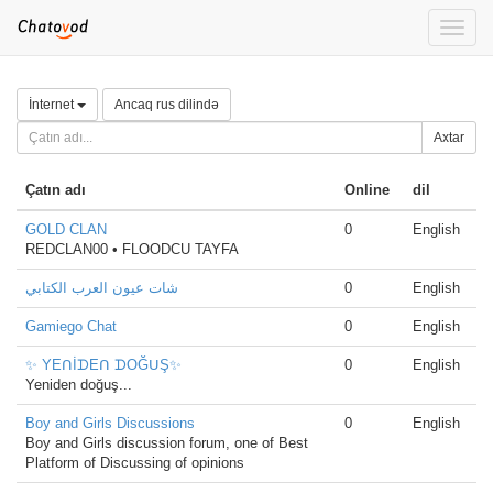
Toggle
naviga
İnternet
Ancaq rus dilində
Axtar
Çatın adı
Online
dil
GOLD CLAN
0
English
REDCLAN00 • FLOODCU TAYFA
شات عيون العرب الكتابي
0
English
Gamiego Chat
0
English
✨ YEᑎİᗪEᑎ ᗪOĞᑌŞ✨
0
English
Yeniden doğuş...
Boy and Girls Discussions
0
English
Boy and Girls discussion forum, one of Best
Platform of Discussing of opinions