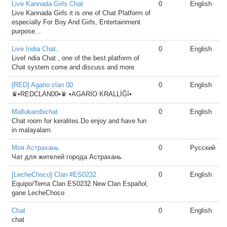
Live Kannada Girls Chat
0
English
Live Kannada Girls it is one of Chat Platform of
especially For Boy And Girls, Entertainment
purpose...
Live India Chat..
0
English
LiveI ndia Chat , one of the best platform of
Chat system come and discuss and more
{RED} Agario clan 00
0
English
♛•REDCLAN00•♛ •AGARİO KRALLİĞİ•
Mallukambichat
0
English
Chat room for keralites.Do enjoy and have fun
in malayalam.
Моя Астрахань
0
Русский
Чат для жителей города Астрахань
[LecheChoco] Clan #ES0232
0
English
Equipo/Tema Clan ES0232 New Clan Español,
gane LecheChoco
Chat
0
English
chat