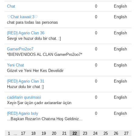
Chat
0
English
♡Chat kawaii:3♡
0
English
chat para todas las personas
{RED} Agario Clan 36
0
English
Sevgi ve huzur dolu bir chat. :]
GamerPro2oo7
0
English
*BIENVENIDOS AL CLAN GamerPro2oo7*
Yeni Chat
0
English
Gözel ve Yeni Her Kes Develidir
{RED} Agario Clan 31
0
English
Huzur dolu bir chat :]
cadirlarin qurulmasi
0
English
Xeyir-Şər üçün çadır axtaranlar üçün
{RED} Agario boly
0
English
...Başkan Rozan'ın Chatına Hoş Geldiniz...
1
...
17
18
19
20
21
22
23
24
25
26
27