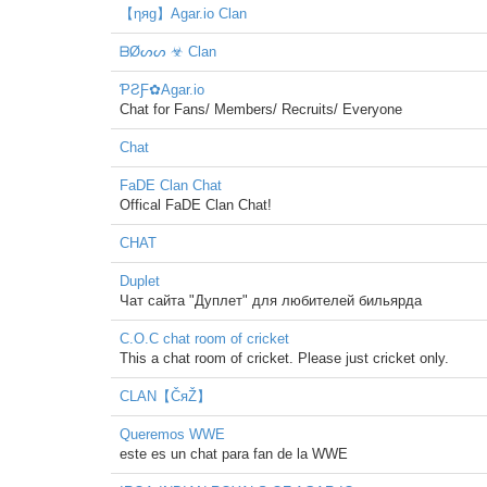
【ηяg】Agar.io Clan
ᗷØᔕᔕ ☣ Clan
ƤƧƑ✿Agar.io
Chat for Fans/ Members/ Recruits/ Everyone
Chat
FaDE Clan Chat
Offical FaDE Clan Chat!
CHAT
Duplet
Чат сайта "Дуплет" для любителей бильярда
C.O.C chat room of cricket
This a chat room of cricket. Please just cricket only.
CLAN【ČяŽ】
Queremos WWE
este es un chat para fan de la WWE