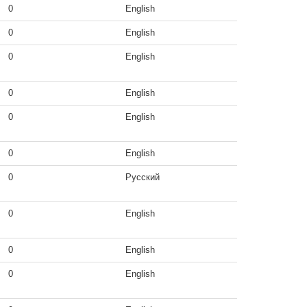
0
English
0
English
0
English
0
English
0
English
0
English
0
Русский
0
English
0
English
0
English