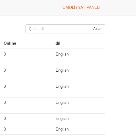
ƏMƏLIYYAT PANELI
Axtar
Online
dil
0
English
0
English
0
English
0
English
0
English
0
English