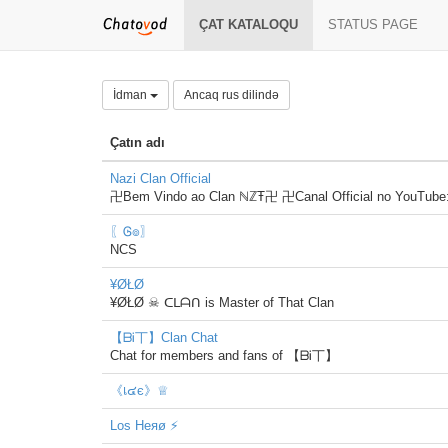
ÇAT KATALOQU
STATUS PAGE
İdman
Ancaq rus dilində
Çatın adı
Nazi Clan Official
卍Bem Vindo ao Clan ℕℤŦ卍 卍Canal Official no YouTube
〖Ꮆ๏〗
NCS
¥ØŁØ
¥ØŁØ ☠ ᑕᒪᗩᑎ is Master of That Clan
【ᗷᎥ丅】Clan Chat
Chat for members and fans of 【ᗷᎥ丅】
《เ๔є》♕
Los Heяø ⚡