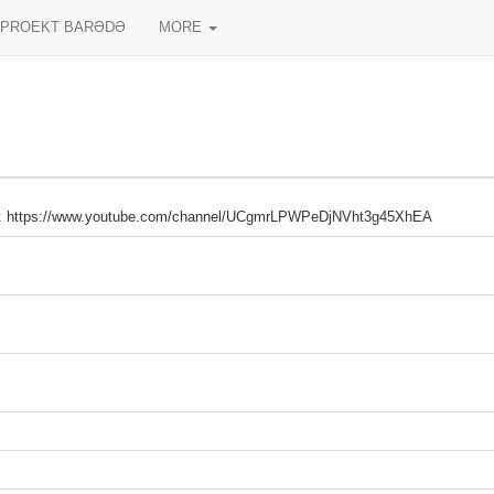
PROEKT BARƏDƏ
MORE
: https://www.youtube.com/channel/UCgmrLPWPeDjNVht3g45XhEA