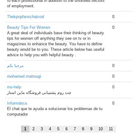
to each professional in addition to the unskilled sectors
of employment.
Thekpopfanschatvod
0
Beauty Tips For Women
0
A great deal of individuals base their thinking of beauty
tips for women off anything they see on tv or in
magazines to enhance the beauty. You have to define
beauty would be to you. These article below has useful
advice to help you with helpful beauty .
مرحبا بكم
0
mohamed.mattougi
0
ms-help
0
چت روم پشتیبانی فروشگاه ماین استار
Informática
0
El chat que te ayuda a solucionar los problemas de tu
computador
1
2
3
4
5
6
7
8
9
10
11