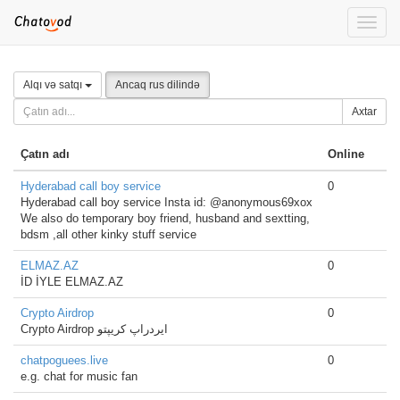
Toggle
naviga
Alqı və satqı
Ancaq rus dilində
Axtar
Çatın adı
Online
Hyderabad call boy service
0
Hyderabad call boy service Insta id: @anonymous69xox
We also do temporary boy friend, husband and sextting,
bdsm ,all other kinky stuff service
ELMAZ.AZ
0
İD İYLE ELMAZ.AZ
Crypto Airdrop
0
Crypto Airdrop ایردراپ کریپتو
chatpoguees.live
0
e.g. chat for music fan