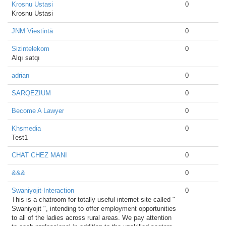
Krosnu Ustasi
0
Krosnu Ustasi
JNM Viestintä
0
Sizintelekom
0
Alqı satqı
adrian
0
SARQEZIUM
0
Become A Lawyer
0
Khsmedia
0
Test1
CHAT CHEZ MANI
0
&&&
0
Swaniyojit-Interaction
0
This is a chatroom for totally useful internet site called "
Swaniyojit ", intending to offer employment opportunities
to all of the ladies across rural areas. We pay attention