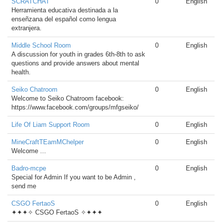
SCRATCHAT
0
English
Herramienta educativa destinada a la
enseñzana del español como lengua
extranjera.
Middle School Room
0
English
A discussion for youth in grades 6th-8th to ask
questions and provide answers about mental
health.
Seiko Chatroom
0
English
Welcome to Seiko Chatroom facebook:
https://www.facebook.com/groups/mfgseiko/
Life Of Liam Support Room
0
English
MineCraftTEamMChelper
0
English
Welcome ...
Badro-mcpe
0
English
Special for Admin If you want to be Admin ,
send me
CSGO FertaoS
0
English
✦✦✦✧ CSGO FertaoS ✧✦✦✦