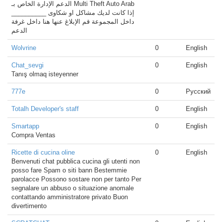
الدعم الإدارة الخاص بـ Multi Theft Auto Arab
__________ إذا كانت لديك مشاكل او شكاوى
داخل المجموعة قم الإبلاغ عنها هنا داخل غرفة
الدعم
Wolvrine
0
English
Chat_sevgi
0
English
Tanış olmaq isteyenner
777e
0
Русский
Totalh Developer's staff
0
English
Smartapp
0
English
Compra Ventas
Ricette di cucina oline
0
English
Benvenuti chat pubblica cucina gli utenti non
posso fare Spam o siti bann Bestemmie
parolacce Possono sostare non per tanto Per
segnalare un abbuso o situazione anomale
contattando amministratore privato Buon
divertimento