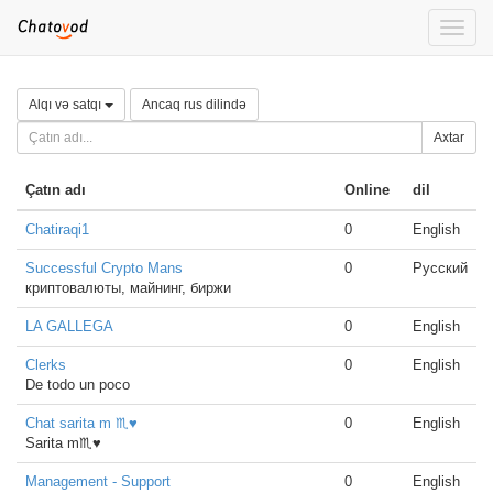
Toggle
naviga
Alqı və satqı
Ancaq rus dilində
Axtar
Çatın adı
Online
dil
Chatiraqi1
0
English
Successful Crypto Mans
0
Русский
криптовалюты, майнинг, биржи
LA GALLEGA
0
English
Clerks
0
English
De todo un poco
Chat sarita m ♏♥
0
English
Sarita m♏♥
Management - Support
0
English