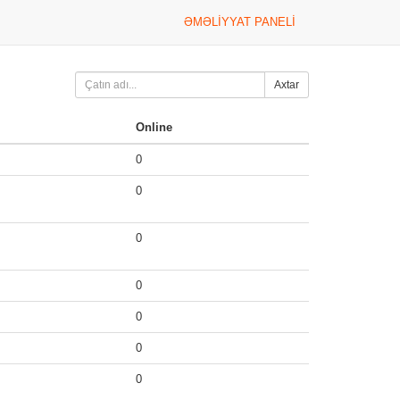
ƏMƏLIYYAT PANELI
Axtar
Online
0
0
0
0
0
0
0