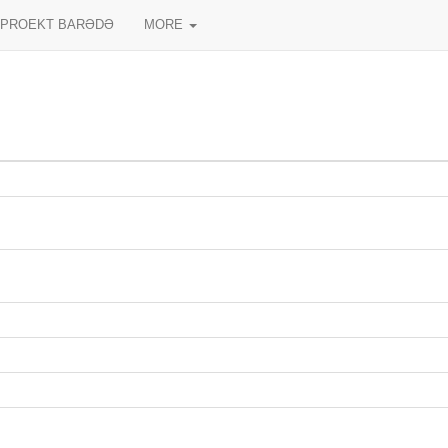
PROEKT BARƏDƏ
MORE