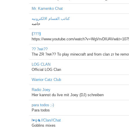
Mr. Kamenko Chat
كتائب القسام الالكترونيه
خاصه
⟬???⟭
https://www.youtube.com/watch?v=WgVrvDIUAVw&t=107
?? ?яค??
The ZR ?яค?? To play minecraft and from clan zr he remov
LOG CLAN
Official LOG Clan
Warrior Catz Club
Radio Joey
Hier kannst du live mit Joey (DJ) schreiben
para todos ;-)
Para todos
ł♥ψ♞//Clan//Chat
Goblins mixes