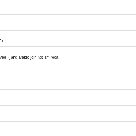
5s
ed :( and arabic join not amireca