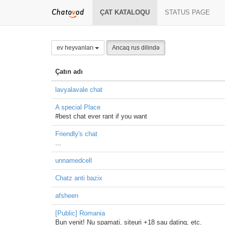
ÇAT KATALOQU
STATUS PAGE
ev heyvanları
Ancaq rus dilində
Çatın adı
lavyalavale chat
A special Place
#best chat ever rant if you want
Friendly's chat
...
unnamedcell
Chatz anti bazix
afsheen
[Public] Romania
Bun venit! Nu spamati, siteuri +18 sau dating, etc.