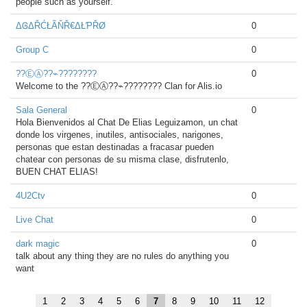
people such as yourself.
ΔᎶΔŘĆŁÃŇŘ€ΔŁƤŘØ
0
Group C
0
??ⒺⒶ??⌁????????
0
Welcome to the ??ⒺⒶ??⌁???????? Clan for Alis.io
Sala General
0
Hola Bienvenidos al Chat De Elias Leguizamon, un chat
donde los virgenes, inutiles, antisociales, narigones,
personas que estan destinadas a fracasar pueden
chatear con personas de su misma clase, disfrutenlo,
BUEN CHAT ELIAS!
4U2Ctv
0
Live Chat
0
dark magic
0
talk about any thing they are no rules do anything you
want
1
2
3
4
5
6
7
8
9
10
11
12