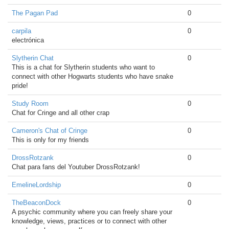
The Pagan Pad
0
carpila
0
electrónica
Slytherin Chat
0
This is a chat for Slytherin students who want to
connect with other Hogwarts students who have snake
pride!
Study Room
0
Chat for Cringe and all other crap
Cameron's Chat of Cringe
0
This is only for my friends
DrossRotzank
0
Chat para fans del Youtuber DrossRotzank!
EmelineLordship
0
TheBeaconDock
0
A psychic community where you can freely share your
knowledge, views, practices or to connect with other