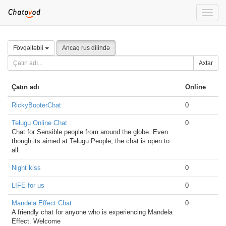
Toggle
naviga
Fövqəltəbii
Ancaq rus dilində
Axtar
Çatın adı
Online
RickyBooterChat
0
Telugu Online Chat
0
Chat for Sensible people from around the globe. Even
though its aimed at Telugu People, the chat is open to
all.
Night kiss
0
LIFE for us
0
Mandela Effect Chat
0
A friendly chat for anyone who is experiencing Mandela
Effect. Welcome