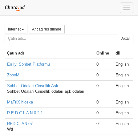
Toggle
naviga
İnternet
Ancaq rus dilində
Axtar
Çatın adı
Online
dil
En İyi Sohbet Platformu
0
English
ZoooM
0
English
Sohbet Odaları Cinsellik Aşk
0
English
Sohbet Odaları Cinsellik odaları aşk odaları
MaTriX hioska
0
English
R E D C L A N 0 2 1
0
English
RED CLAN 07
0
English
Wtf