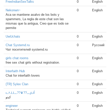
FreeIndianSexTalks
0
English
Nekonwn~
0
English
Aca se mantiene asalvo de los bots y
spammers, La regla de este chat son las
mismas que la antigua, Creo que es todo se
permite
UwUchats
0
English
Chat Systemd.ru
0
Русский
Чат посетителей systemd.ru
girls chat rooms
0
English
free sex chat girls without registration.
Interfaith Hub
0
English
Chat for interfaith lovers
{TR} Sylex Clan
0
English
ᓚ۶ᒧᒧ᎗??♛??᎗൧ᒧȊ
0
English
كيتو
engineer
0
English