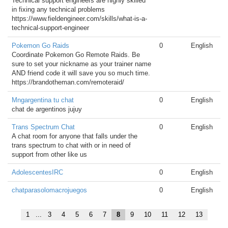
Technical support engineers are highly skilled
in fixing any technical problems
https://www.fieldengineer.com/skills/what-is-a-
technical-support-engineer
Pokemon Go Raids
0
English
Coordinate Pokemon Go Remote Raids. Be
sure to set your nickname as your trainer name
AND friend code it will save you so much time.
https://brandotheman.com/remoteraid/
Mngargentina tu chat
0
English
chat de argentinos jujuy
Trans Spectrum Chat
0
English
A chat room for anyone that falls under the
trans spectrum to chat with or in need of
support from other like us
AdolescentesIRC
0
English
chatparasolomacrojuegos
0
English
1
...
3
4
5
6
7
8
9
10
11
12
13