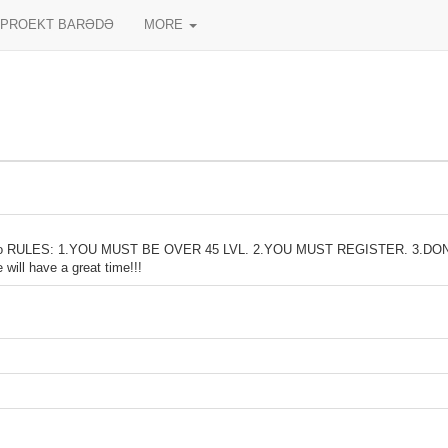
PROEKT BARƏDƏ
MORE
io RULES: 1.YOU MUST BE OVER 45 LVL. 2.YOU MUST REGISTER. 3.D
l have a great time!!!