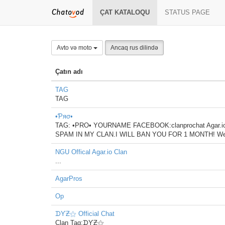
ÇAT KATALOQU
STATUS PAGE
Avto və moto
Ancaq rus dilində
Çatın adı
TAG
TAG
•Ƥяσ•
TAG: •PRO• YOURNAME FACEBOOK:clanprochat Agar.
SPAM IN MY CLAN.I WILL BAN YOU FOR 1 MONTH! We wil
NGU Offical Agar.io Clan
...
AgarPros
Op
ᗪƳƵ⚝ Official Chat
Clan Tag:ᗪƳƵ⚝