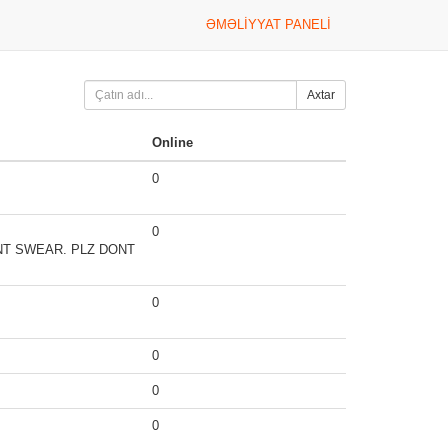
ƏMƏLIYYAT PANELI
Axtar
Online
0
0
ONT SWEAR. PLZ DONT
0
0
0
0