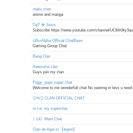
otaku chat
anime and manga
ƬψƬ ☢ Sirius
Subscribe https://www.youtube.com/channel/UCMA9ty3
ᒪØᔕAlpha Official ChatBase
Gaming Group Chat
Bang Clan
Awesome clan
Guys join my clan
Piggy_pops super chat
Welcome to me wonderfull chat No swering in less u need 
ⒿℕⒿ CLAN OFFICIAL CHAT
m.r.w. my superchat
〖Ł¢〙Main Chat
Clan de Agar.io 【คgαя】