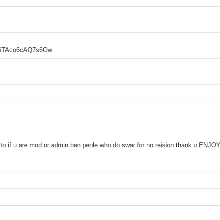
quiTAco6cAQ7s6Ow
to if u are mod or admin ban peole who do swar for no reision thank u ENJO