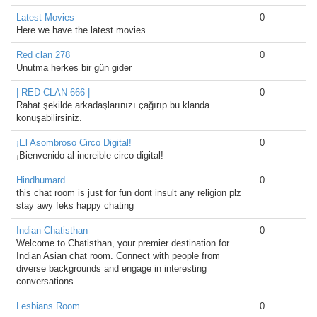
Latest Movies
0
Here we have the latest movies
Red clan 278
0
Unutma herkes bir gün gider
| RED CLAN 666 |
0
Rahat şekilde arkadaşlarınızı çağırıp bu klanda
konuşabilirsiniz.
¡El Asombroso Circo Digital!
0
¡Bienvenido al increible circo digital!
Hindhumard
0
this chat room is just for fun dont insult any religion plz
stay awy feks happy chating
Indian Chatisthan
0
Welcome to Chatisthan, your premier destination for
Indian Asian chat room. Connect with people from
diverse backgrounds and engage in interesting
conversations.
Lesbians Room
0