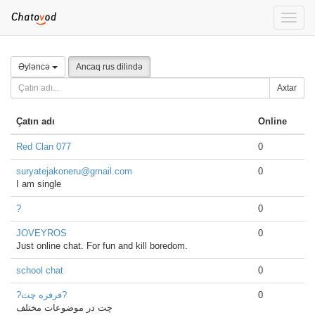
Toggle
naviga
Əyləncə
Ancaq rus dilində
Axtar
Çatın adı
Online
Red Clan 077
0
suryatejakoneru@gmail.com
0
I am single
?
0
JOVEYROS
0
Just online chat. For fun and kill boredom.
school chat
0
?فرفره چت?
0
چت در موضوعات مختلف