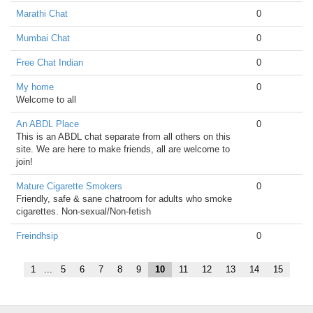
Marathi Chat
0
Mumbai Chat
0
Free Chat Indian
0
My home
0
Welcome to all
An ABDL Place
0
This is an ABDL chat separate from all others on this
site. We are here to make friends, all are welcome to
join!
Mature Cigarette Smokers
0
Friendly, safe & sane chatroom for adults who smoke
cigarettes. Non-sexual/Non-fetish
Freindhsip
0
1
...
5
6
7
8
9
10
11
12
13
14
15