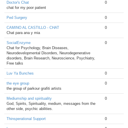
Doctor's Chat
0
chat for my poor patient
Ped Surgery
0
CAMINO AL CASTILLO - CHAT
0
Chat para ana y mia
SocialEnzyme
0
Chat for Psychology, Brain Diseases,
Neurodevelopmental Disorders, Neurodegenerative
disorders, Brain Research, Neuroscience, Psychiatry,
Free talks
Luv Ya Bunches
0
the eye group
0
the group of parkour grafiti artists
Mediumship and spirituality
0
God, Spirits, Spirituality, medium, messages from the
other side, psychic abilities.
Thinsperational Support
0