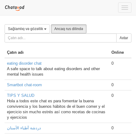
Toggle
naviga
Sağlamlıq və gözəllik
Ancaq rus dilində
Axtar
Çatın adı
Online
eating disorder chat
0
A safe space to talk about eating disorders and other
mental health issues
Smartbot chat-room
0
TIPS Y SALUD
0
Hola a todos este chat es para fomentar la buena
convivencia y los buenos hábitos de el buen comer y el
ejercicio sin mucho estrés así como recetas de cocinas
y ejercicios
دردشة أطباء الأسنان
0