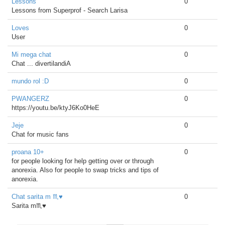
Lessons
0
Lessons from Superprof - Search Larisa
Loves
0
User
Mi mega chat
0
Chat ... divertilandiA
mundo rol :D
0
PWANGERZ
0
https://youtu.be/ktyJ6Ko0HeE
Jeje
0
Chat for music fans
proana 10+
0
for people looking for help getting over or through
anorexia. Also for people to swap tricks and tips of
anorexia.
Chat sarita m ♏♥
0
Sarita m♏♥