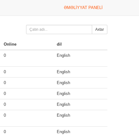
ƏMƏLIYYAT PANELI
Axtar
Online
dil
0
English
0
English
0
English
0
English
0
English
0
English
0
English