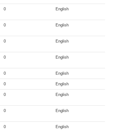
0
English
0
English
0
English
0
English
0
English
0
English
0
English
0
English
0
English