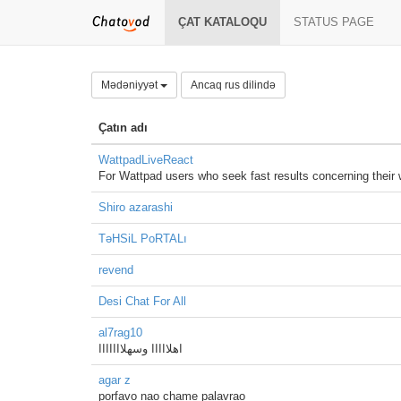
ÇAT KATALOQU
STATUS PAGE
Mədəniyyət
Ancaq rus dilində
Çatın adı
WattpadLiveReact
For Wattpad users who seek fast results concerning their
Shiro azarashi
TəHSiL PoRTALı
revend
Desi Chat For All
al7rag10
اهلااااا وسهلااااااا
agar z
porfavo nao chame palavrao