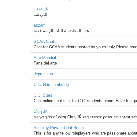
ابك عتقن
الدردشه
azzam
هذه المحادثة لطلبات الرسم فقط
GCAA Chat
Chat for GCAA students hosted by yours truly Please read 
Arte-Mundial
Fans del arte
depression
Chat Não Lombrado
C.C. Stars
Cool online chat site, for C.C. students alone. Have fun g
Ƈlαη ĴЌ
вιεηvεηι∂σ αℓ cℓαη Ƈlαη ĴЌ яεgιsтяαтε ραяα яεvεηтαя sε
Roleplay Private Chat Room
This is for any fellow roleplayers who are passionate about