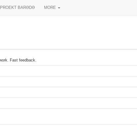
PROEKT BARƏDƏ
MORE
 work. Fast feedback.