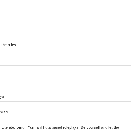
the rules.
uys
яvεяs
 Literate, Smut, Yuri, anf Futa based roleplays. Be yourself and let the