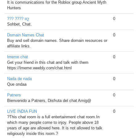
It is communications for the Roblox group Ancient Myth
Hunters
??? ???? օշ
0
Sohbet, Chat.
Domain Names Chat
0
Buy and sell domain names. Share domain resources or
affiliate links.
lmeme chat
0
Get your friend in this chat and talk with them
https://lmeme.weebly.com/chat.html
Nada de nada
0
Que ondaa
Patners
0
Bienvenido a Patners, Disfruta del chat Amig@
LIVE INDIA FUN
0
?This chat room is a full entertainment chat room.In
which many people come to injoy. People above 18
years of age are allowed here. It is not allowed to talk
religiously inside this room.?