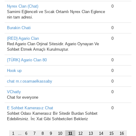
Nyrex Clan (Chat)
0
Samimi Eğlenceli ve Sıcak Ortamlı Nyrex Clan Eglence
nin tam adresi.
Burakin Chati
0
{RED} Agario Clan
0
Red Agario Clan Orjinal Sitesidir. Agario Oynayan Ve
Sohbet Etmek Amaçlı Kurulmuştur.
{TÜRK} Agario Clan 80
0
Hook up
0
chat m.r.osamaelkassaby
0
VChatly
0
Chat for everyone
E Sohbet Kamerasız Chat
0
Sohbet Odası Kamerasız Bir Sitedir Burdan Sohbet
Edebilirsiniz. İrc Xat Gibi Sohbetcileri Bekleriz
1
...
6
7
8
9
10
11
12
13
14
15
16