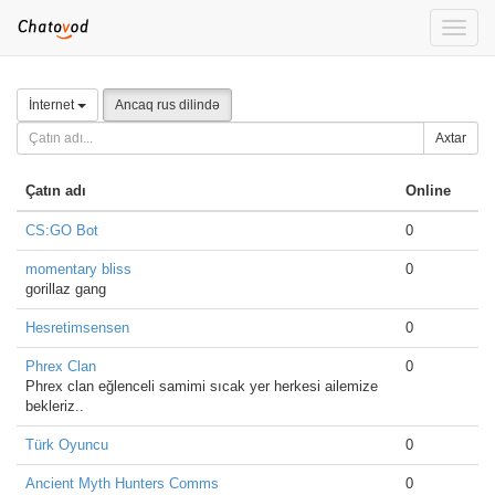
Toggle
naviga
İnternet
Ancaq rus dilində
Axtar
Çatın adı
Online
CS:GO Bot
0
momentary bliss
0
gorillaz gang
Hesretimsensen
0
Phrex Clan
0
Phrex clan eğlenceli samimi sıcak yer herkesi ailemize
bekleriz..
Türk Oyuncu
0
Ancient Myth Hunters Comms
0