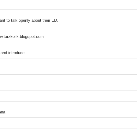
ant to talk openly about their ED.
w.tarzkolik.blogspot.com
and introduce.
ana