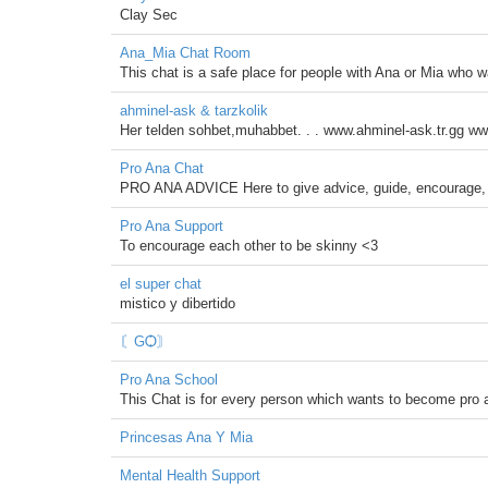
Clay Sec
Ana_Mia Chat Room
This chat is a safe place for people with Ana or Mia who w
ahminel-ask & tarzkolik
Her telden sohbet,muhabbet. . . www.ahminel-ask.tr.gg ww
Pro Ana Chat
PRO ANA ADVICE Here to give advice, guide, encourage, 
Pro Ana Support
To encourage each other to be skinny <3
el super chat
mistico y dibertido
〘ԌѺ〙
Pro Ana School
This Chat is for every person which wants to become pro 
Princesas Ana Y Mia
Mental Health Support