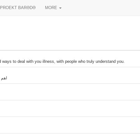
PROEKT BARƏDƏ
MORE
 ways to deal with you illness, with people who truly understand you.
ي هو