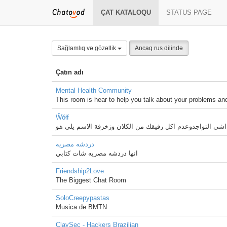
ÇAT KATALOQU
STATUS PAGE
Sağlamlıq və gözəllik
Ancaq rus dilində
Çatın adı
Mental Health Community
This room is hear to help you talk about your problems and
Ŵŏłf
اهم اشي التواجدوعدم اكل رفيقك من الكلان وزخرفة الاسم يل
دردشه مصريه
انها دردشه مصريه شات كتابي
Friendship2Love
The Biggest Chat Room
SoloCreepypastas
Musica de BMTN
ClaySec - Hackers Brazilian