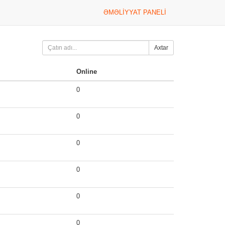
ƏMƏLIYYAT PANELI
Axtar
Online
0
0
0
0
0
0