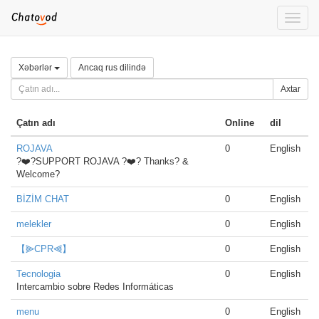
Toggle
naviga
Xəbərlər
Ancaq rus dilində
Axtar
Çatın adı
Online
dil
ROJAVA
0
English
?❤️?SUPPORT ROJAVA ?❤️? Thanks? &
Welcome?
BİZİM CHAT
0
English
melekler
0
English
【⫸CPR⫷】
0
English
Tecnologia
0
English
Intercambio sobre Redes Informáticas
menu
0
English