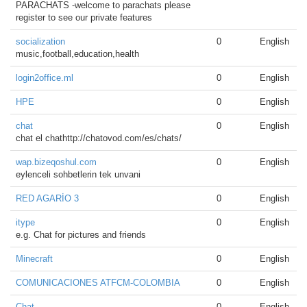
PARACHATS -welcome to parachats please
register to see our private features
socialization
0
English
music,football,education,health
login2office.ml
0
English
HPE
0
English
chat
0
English
chat el chathttp://chatovod.com/es/chats/
wap.bizeqoshul.com
0
English
eylenceli sohbetlerin tek unvani
RED AGARİO 3
0
English
itype
0
English
e.g. Chat for pictures and friends
Minecraft
0
English
COMUNICACIONES ATFCM-COLOMBIA
0
English
Chat
0
English