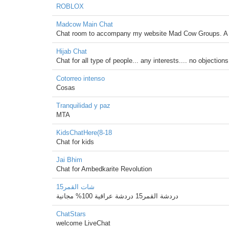
ROBLOX
Madcow Main Chat
Chat room to accompany my website Mad Cow Groups. A pl
Hijab Chat
Chat for all type of people... any interests.... no objectio
Cotorreo intenso
Cosas
Tranquilidad y paz
MTA
KidsChatHere(8-18
Chat for kids
Jai Bhim
Chat for Ambedkarite Revolution
شات القمر15
دردشة القمر15 دردشة عراقية 100% مجانية
ChatStars
welcome LiveChat