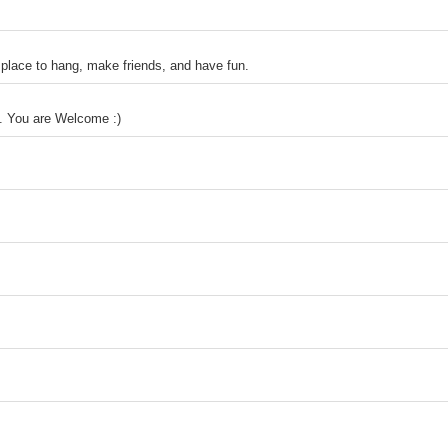
ace to hang, make friends, and have fun.
ns. You are Welcome :)