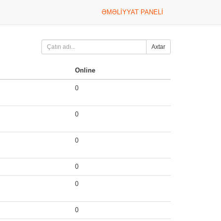
ƏMƏLIYYAT PANELI
Axtar
Online
0
0
0
0
0
0