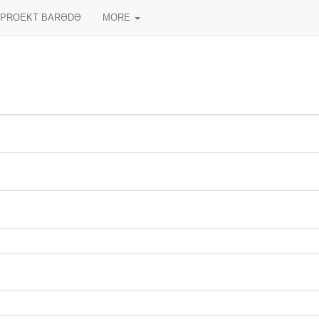
PROEKT BARƏDƏ
MORE