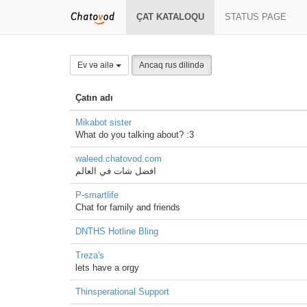
ÇAT KATALOQU
STATUS PAGE
Ev və ailə
Ancaq rus dilində
Çatın adı
Mikabot sister
What do you talking about? :3
waleed.chatovod.com
افضل شات في العالم
P-smartlife
Chat for family and friends
DNTHS Hotline Bling
Treza's
lets have a orgy
Thinsperational Support