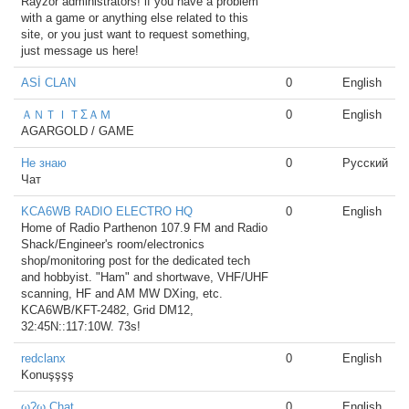
Rayzor administrators! if you have a problem
with a game or anything else related to this
site, or you just want to request something,
just message us here!
ASİ CLAN
0
English
ＡＮＴＩＴΣＡＭ
0
English
AGARGOLD / GAME
Не знаю
0
Русский
Чат
KCA6WB RADIO ELECTRO HQ
0
English
Home of Radio Parthenon 107.9 FM and Radio
Shack/Engineer's room/electronics
shop/monitoring post for the dedicated tech
and hobbyist. "Ham" and shortwave, VHF/UHF
scanning, HF and AM MW DXing, etc.
KCA6WB/KFT-2482, Grid DM12,
32:45N::117:10W. 73s!
redclanx
0
English
Konuşşşş
ω?ω Chat
0
English