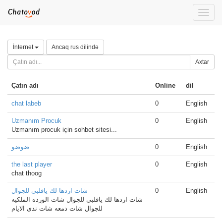
Toggle
naviga
İnternet
Ancaq rus dilində
Axtar
Çatın adı
Online
dil
chat labeb
0
English
Uzmanım Procuk
0
English
Uzmanım procuk için sohbet sitesi...
ضوضو
0
English
the last player
0
English
chat thoog
شات اردها لك ياقلبي للجوال
0
English
شات اردها لك ياقلبي للجوال شات الورده الملكيه
للجوال شات دمعه شات ندى الايام