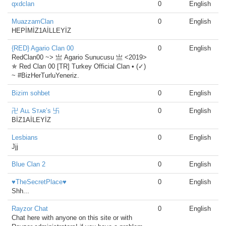
qxdclan
0
English
MuazzamClan
0
English
HEPİMİZ1AİLLEYİZ
{RED} Agario Clan 00
0
English
RedClan00 ~> 亗 Agario Sunucusu 亗 <2019>
✯ Red Clan 00 [TR] Turkey Official Clan • (✓)
~ #BizHerTurluYeneriz.
Bizim sohbet
0
English
卍 Aʟʟ Sᴛᴀʀ’s 卐
0
English
BİZ1AİLEYİZ
Lesbians
0
English
Jjj
Blue Clan 2
0
English
♥TheSecretPlace♥
0
English
Shh...
Rayzor Chat
0
English
Chat here with anyone on this site or with