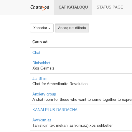
ÇAT KATALOQU
STATUS PAGE
Xəbərlər
Ancaq rus dilində
Çatın adı
Chat
Dinisohbet
Xoş Gelmsiz
Jai Bhim
Chat for Ambedkarite Revolution
Anxiety group
A chat room for those who want to come together to express
KANALPLUS DARDACHA
Awhķım.az
Tanisliqin tek mekani ashkim.az) xos sohbetler