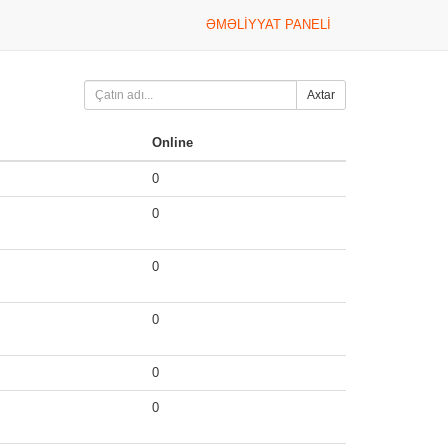
ƏMƏLIYYAT PANELI
Axtar
Online
0
0
0
0
0
0