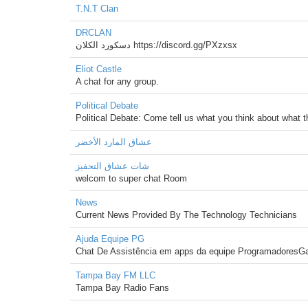
T.N.T Clan
DRCLAN
دسكورد الكلان https://discord.gg/PXzxsx
Eliot Castle
A chat for any group.
Political Debate
Political Debate: Come tell us what you think about what 
عشاق المارد الأخضر
شات عشاق التحفيز
welcom to super chat Room
News
Current News Provided By The Technology Technicians
Ajuda Equipe PG
Chat De Assistência em apps da equipe ProgramadoresG
Tampa Bay FM LLC
Tampa Bay Radio Fans