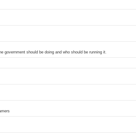
the government should be doing and who should be running it.
amers