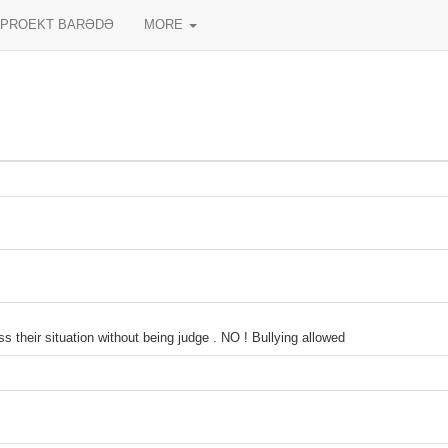
PROEKT BARƏDƏ
MORE
 their situation without being judge . NO ! Bullying allowed