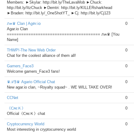
Members: ►Skylar: http://bit.ly/TheLavaMob ►Chuck:
http://bit.ly/ItzChuck ►Demtri: http://bit.ly/KILLERsharkhead
►Braden: http://bit.ly/_OneShotYT_ ►Cj: http://bit.ly/Cj123
ภ๓♛ Clan | Agคr.i໐
0
Agar.io Clan
======================================= ภ๓♛ [You
Name]
THWP!-The New Web Order
0
Chat for the coolest alliance of them all!
Gamers_Face3
0
Welcome gamers_Face3 fans!
♛ℛᏕ♛ Agario Official Chat
0
New agar.io clan, ~Royalty squad~ . WE WILL TAKE OVER!
CCNet
0
《ᑕяєＫ》
0
Official《ᑕяєＫ》chat
Cryptocurrency World
0
Most interesting in cryptocurrency world