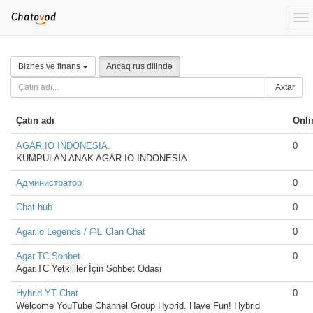
To
nav
Biznes və finans
Ancaq rus dilində
Axtar
Çatın adı
Onli
AGAR.IO INDONESIA.
0
KUMPULAN ANAK AGAR.IO INDONESIA
Администратор
0
Chat hub
0
Agar.io Legends / ᗩᒪ Clan Chat
0
Agar.TC Sohbet
0
Agar.TC Yetkililer İçin Sohbet Odası
Hybrid YT Chat
0
Welcome YouTube Channel Group Hybrid. Have Fun! Hybrid