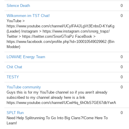
Silence Death
0
Wilkommen im TST Chat!
0
YouTube >
https://www.youtube.com/channel/UCylFA4JLgVt3EnbsD-KYaKg
(Leader) Instagram > https://www.instagram.com/snorg_trapz/
Twitter > https://twitter.com/SnorGTraPz FaceBook >
https://www.facebook.com/profile.php?id=100010549029962 (Bin
Modder)
LOWiiNE Energy Team
0
Chit Chat
0
TESTY
0
YouTube community
0
Guys this is for my YouTube channel so if you aren't already
subscribed to my channel already here is a link
https://www.youtube.com/channel/UCwiHiq_6hObS7GE67dbYwrA
SPLT Run
0
Need Help Splitrunning To Go Into Big Clans?!Come Here To
Learn!