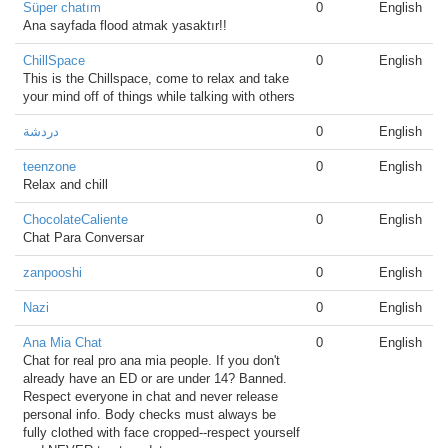
Süper chatım
0
English
Ana sayfada flood atmak yasaktır!!
ChillSpace
0
English
This is the Chillspace, come to relax and take
your mind off of things while talking with others
دردشة
0
English
teenzone
0
English
Relax and chill
ChocolateCaliente
0
English
Chat Para Conversar
zanpooshi
0
English
Nazi
0
English
Ana Mia Chat
0
English
Chat for real pro ana mia people. If you don't
already have an ED or are under 14? Banned.
Respect everyone in chat and never release
personal info. Body checks must always be
fully clothed with face cropped--respect yourself