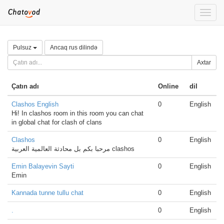
Toggle
naviga
Pulsuz
Ancaq rus dilində
Axtar
Çatın adı
Online
dil
Clashos English
0
English
Hi! In clashos room in this room you can chat
in global chat for clash of clans
Clashos
0
English
مرحبا بكم بل محادثة العالمية العربية clashos
Emin Balayevin Sayti
0
English
Emin
Kannada tunne tullu chat
0
English
.
0
English