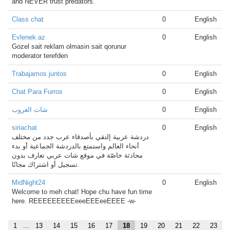
and NEVER trust predators.
Class chat
0
English
Evlenek.az
0
English
Gozel sait reklam olmasin sait qorunur
moderator terefden
Trabajamos juntos
0
English
Chat Para Furros
0
English
شات الغروب
0
English
siriachat
0
English
دردشة عربية إلتقي بأصدقاء عرب جدد من مختلف
أنحاء العالم واستمتع بالدردشة الجماعية أو بدء
محادثة خاصّة في موقع شات عربي تعارف بدون
تسجيل أو اشتراك مجانًا.
MidNight24
0
English
Welcome to meh chat! Hope chu have fun time
here. REEEEEEEEEeeeEEEeeEEEE -w-
1
...
13
14
15
16
17
18
19
20
21
22
23