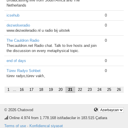
Broadcasting live from South Africa and The
Netherlands
icsehub
0
dezwolseradio
0
www.dezwoleradio.nl u radio bij uitstek
The Cauldron Radio
0
Thecauldron.net Radio chat. Talk to live hosts and join
the discussion on every metaphysical topic.
end of days
0
Türev Radyo Sohbet
0
türev radyo,türev vakfı,
1
...
16
17
18
19
20
21
22
23
24
25
26
© 2026 Chatovod
Online
4.974
from 1.778.168 istifadəcilər in 183.515 Çatlara
Terms of use
·
Konfidiencal siyasət