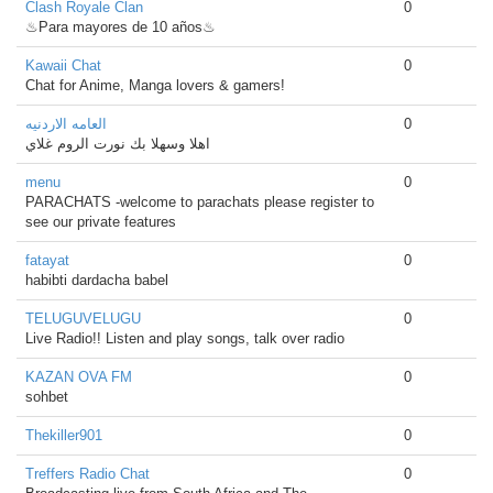
Clash Royale Clan
0
♨Para mayores de 10 años♨
Kawaii Chat
0
Chat for Anime, Manga lovers & gamers!
العامه الاردنيه
0
اهلا وسهلا بك نورت الروم غلاي
menu
0
PARACHATS -welcome to parachats please register to
see our private features
fatayat
0
habibti dardacha babel
TELUGUVELUGU
0
Live Radio!! Listen and play songs, talk over radio
KAZAN OVA FM
0
sohbet
Thekiller901
0
Treffers Radio Chat
0