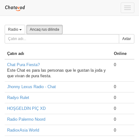
Toggle
naviga
Radio
Ancaq rus dilində
Axtar
Çatın adı
Online
Chat Pura Fiesta?
0
Este Chat es para las personas que le gustan la joda y
que vivan de pura fiesta.
Jhonny Lexus Radio - Chat
0
Radyo Rulet
0
HOŞGELDİN PİÇ XD
0
Radio Palermo Noord
0
RadioxAsia World
0