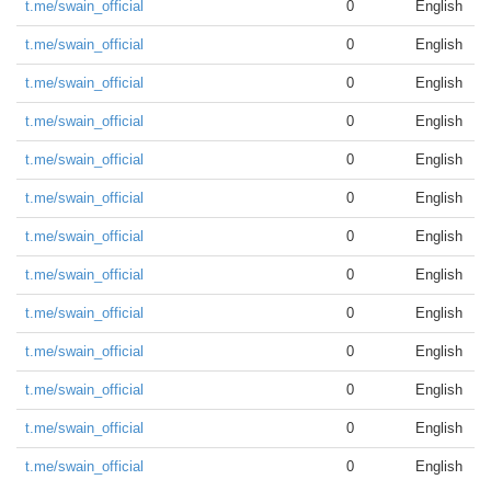
t.me/swain_official
0
English
t.me/swain_official
0
English
t.me/swain_official
0
English
t.me/swain_official
0
English
t.me/swain_official
0
English
t.me/swain_official
0
English
t.me/swain_official
0
English
t.me/swain_official
0
English
t.me/swain_official
0
English
t.me/swain_official
0
English
t.me/swain_official
0
English
t.me/swain_official
0
English
t.me/swain_official
0
English