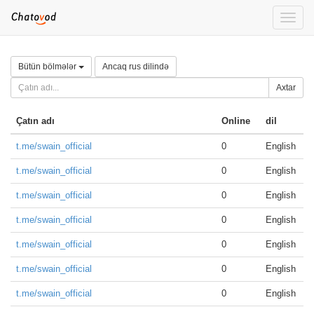
Toggle
naviga
Bütün bölmələr
Ancaq rus dilində
Axtar
Çatın adı
Online
dil
t.me/swain_official
0
English
t.me/swain_official
0
English
t.me/swain_official
0
English
t.me/swain_official
0
English
t.me/swain_official
0
English
t.me/swain_official
0
English
t.me/swain_official
0
English