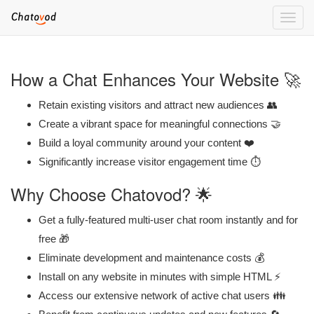
Toggle
naviga
How a Chat Enhances Your Website 🚀
Retain existing visitors and attract new audiences 👥
Create a vibrant space for meaningful connections 🤝
Build a loyal community around your content ❤️
Significantly increase visitor engagement time ⏱️
Why Choose Chatovod? 🌟
Get a fully-featured multi-user chat room instantly and for
free 🎁
Eliminate development and maintenance costs 💰
Install on any website in minutes with simple HTML ⚡
Access our extensive network of active chat users 👪