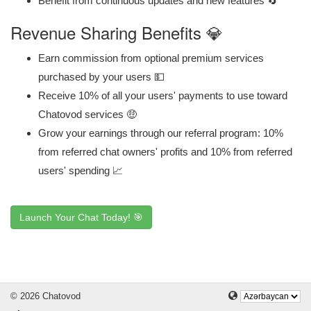
Benefit from continuous updates and new features 🔄
Revenue Sharing Benefits 💎
Earn commission from optional premium services
purchased by your users 💵
Receive 10% of all your users' payments to use toward
Chatovod services 🤑
Grow your earnings through our referral program: 10%
from referred chat owners' profits and 10% from referred
users' spending 📈
Launch Your Chat Today! 🎯
© 2026 Chatovod