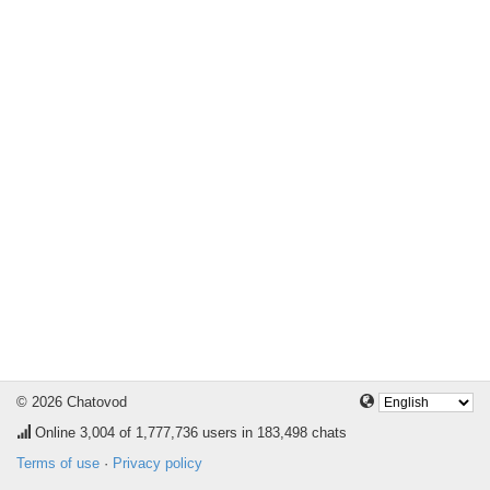
© 2026 Chatovod
Online
3,004
of 1,777,736 users in 183,498 chats
Terms of use
·
Privacy policy