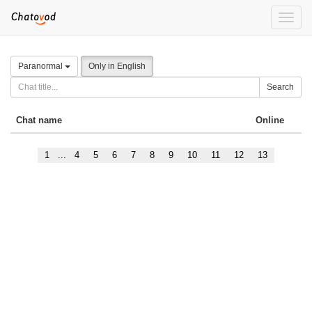
Toggle
naviga
Paranormal
Only in English
Search
Chat name
Online
1
...
4
5
6
7
8
9
10
11
12
13