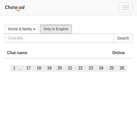
Toggle
naviga
Home & family
Only in English
Search
Chat name
Online
1
...
17
18
19
20
21
22
23
24
25
26