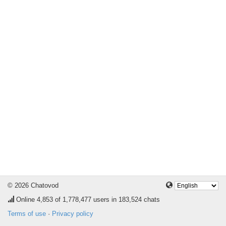
© 2026 Chatovod
Online
4,853
of 1,778,477 users in 183,524 chats
Terms of use
·
Privacy policy