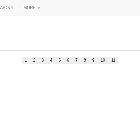
ABOUT
MORE
1
2
3
4
5
6
7
8
9
10
11