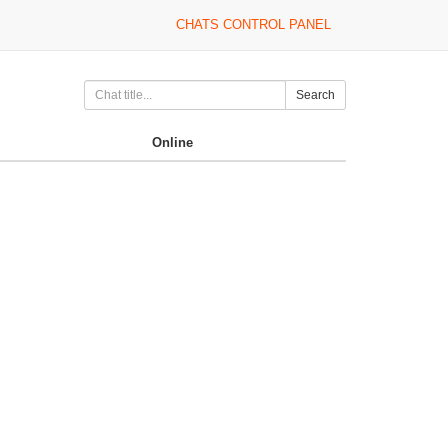
CHATS CONTROL PANEL
Search
Online