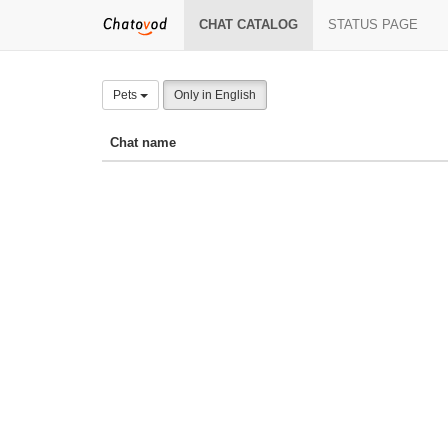
CHAT CATALOG
STATUS PAGE
Pets
Only in English
Chat name