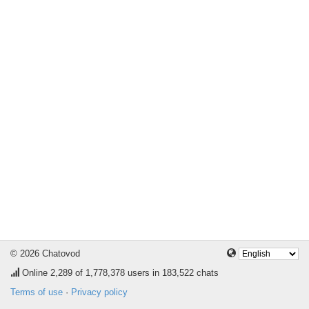
© 2026 Chatovod
Online
2,289
of 1,778,378 users in 183,522 chats
Terms of use
·
Privacy policy