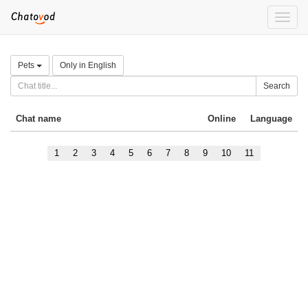
Toggle
naviga
Pets
Only in English
Search
Chat name
Online
Language
1
2
3
4
5
6
7
8
9
10
11