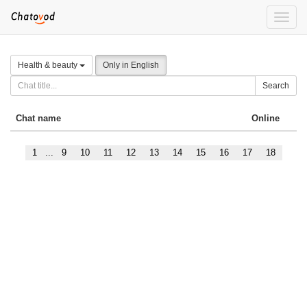
Toggle
naviga
Health & beauty
Only in English
Search
Chat name
Online
1
...
9
10
11
12
13
14
15
16
17
18