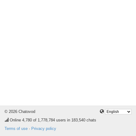
© 2026 Chatovod
Online
4,780
of 1,778,784 users in 183,540 chats
Terms of use
·
Privacy policy