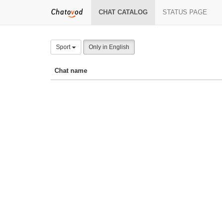
CHAT CATALOG
STATUS PAGE
Sport
Only in English
Chat name