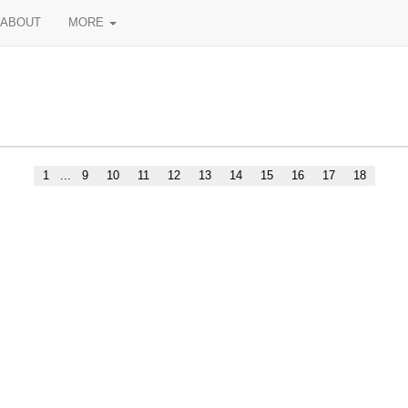
ABOUT
MORE
1
...
9
10
11
12
13
14
15
16
17
18