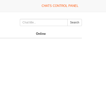
CHATS CONTROL PANEL
Search
Online