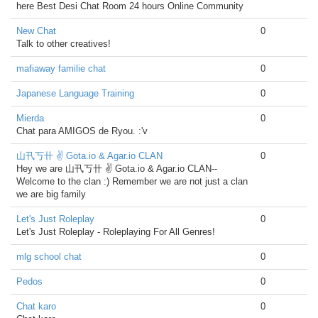
here Best Desi Chat Room 24 hours Online Community
New Chat
0
Talk to other creatives!
mafiaway familie chat
0
Japanese Language Training
0
Mierda
0
Chat para AMIGOS de Ryou. :'v
山卂丂卄 ✌ Gota.io & Agar.io CLAN
0
Hey we are 山卂丂卄 ✌ Gota.io & Agar.io CLAN--
Welcome to the clan :) Remember we are not just a clan
we are big family
Let's Just Roleplay
0
Let's Just Roleplay - Roleplaying For All Genres!
mlg school chat
0
Pedos
0
Chat karo
0