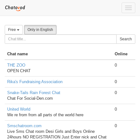
Toggle
naviga
Free
Only in English
Search
Chat name
Online
THE ZOO
0
OPEN CHAT
Rika's Fundraising Association
0
Snake-Tails Rain Forest Chat
0
Chat For Social-Den.com
United World
0
We re from from all parts of the world here
Smschatroom.com
0
Live Sms Chat room Desi Girls and Boys Online
24hours NO REGISTRATION Just Enter nick and Chat