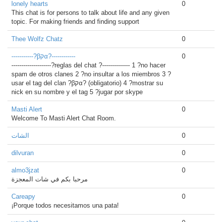
lonely hearts
0
This chat is for persons to talk about life and any given
topic. For making friends and finding support
Thee Wolfz Chatz
0
-----------?βקα?------------
0
--------------------?reglas del chat ?-------------- 1 ?no hacer
spam de otros clanes 2 ?no insultar a los miembros 3 ?
usar el tag del clan ?βקα? (obligatorio) 4 ?mostrar su
nick en su nombre y el tag 5 ?jugar por skype
Masti Alert
0
Welcome To Masti Alert Chat Room.
الشات
0
dilvuran
0
almo3jzat
0
مرحبا بكم في شات المعجزة
Careapy
0
¡Porque todos necesitamos una pata!