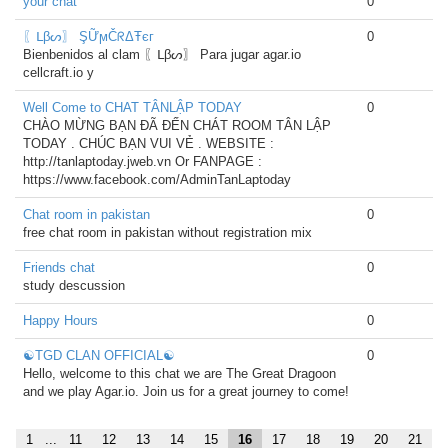
your chat
0
〖ᒪβᔕ〗 ŞỮϻČᖇΔŦєг
0
Bienbenidos al clam 〖ᒪβᔕ〗 Para jugar agar.io
cellcraft.io y
Well Come to CHAT TÂNLẬP TODAY
0
CHÀO MỪNG BẠN ĐÃ ĐẾN CHÁT ROOM TÂN LẬP
TODAY . CHÚC BẠN VUI VẺ . WEBSITE :
http://tanlaptoday.jweb.vn Or FANPAGE :
https://www.facebook.com/AdminTanLaptoday
Chat room in pakistan
0
free chat room in pakistan without registration mix
Friends chat
0
study descussion
Happy Hours
0
☯TGD CLAN OFFICIAL☯
0
Hello, welcome to this chat we are The Great Dragoon
and we play Agar.io. Join us for a great journey to come!
1
...
11
12
13
14
15
16
17
18
19
20
21