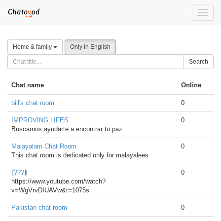
Toggle
naviga
Home & family
Only in English
Search
Chat name
Online
bill's chat room
0
IMPROVING LIFES
0
Buscamos ayudarte a encontrar tu paz
Malayalam Chat Room
0
This chat room is dedicated only for malayalees
⟬???⟭
0
https://www.youtube.com/watch?
v=WgVrvDIUAVw&t=1075s
Pakistan chat room
0