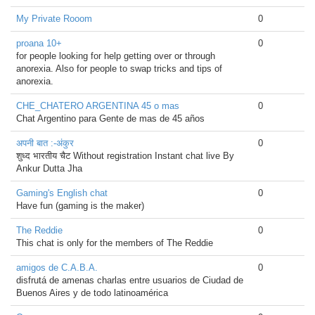
My Private Rooom
0
proana 10+
0
for people looking for help getting over or through
anorexia. Also for people to swap tricks and tips of
anorexia.
CHE_CHATERO ARGENTINA 45 o mas
0
Chat Argentino para Gente de mas de 45 años
अपनी बात :-अंकुर
0
शुध्द भारतीय चैट Without registration Instant chat live By
Ankur Dutta Jha
Gaming's English chat
0
Have fun (gaming is the maker)
The Reddie
0
This chat is only for the members of The Reddie
amigos de C.A.B.A.
0
disfrutá de amenas charlas entre usuarios de Ciudad de
Buenos Aires y de todo latinoamérica