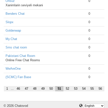
Onsuz
0
Xanimlarin seviyeli mekani
Benders Chat
0
Slopx
0
Goldenwap
0
My.Chat
0
Sms chat room
0
Pakistani Chat Room
0
Online Free Chat Rooms
WeAreOne
0
(SCMC) Fan Base
0
1
...
46
47
48
49
50
51
52
53
54
55
56
© 2026 Chatovod