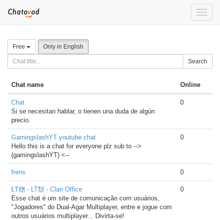
Toggle
naviga
Free
Only in English
Search
Chat name
Online
Chat
0
Si se necesitan hablar, o tienen una duda de algún
precio.
GamingslashYT youtube chat
0
Hello this is a chat for everyone plz sub to -->
(gamingslashYT) <--
frens
0
ŁƬ楤 - LT頹 - Clan Office
0
Esse chat é um site de comunicação com usuários,
"Jogadores" do Dual-Agar Multiplayer, entre e jogue com
outros usuários multiplayer... Divirta-se!