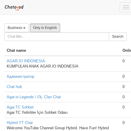
To
nav
Business
Only in English
Search
Chat name
Onli
AGAR.IO INDONESIA.
0
KUMPULAN ANAK AGAR.IO INDONESIA
Администратор
0
Chat hub
0
Agar.io Legends / ᗩᒪ Clan Chat
0
Agar.TC Sohbet
0
Agar.TC Yetkililer İçin Sohbet Odası
Hybrid YT Chat
0
Welcome YouTube Channel Group Hybrid. Have Fun! Hybrid