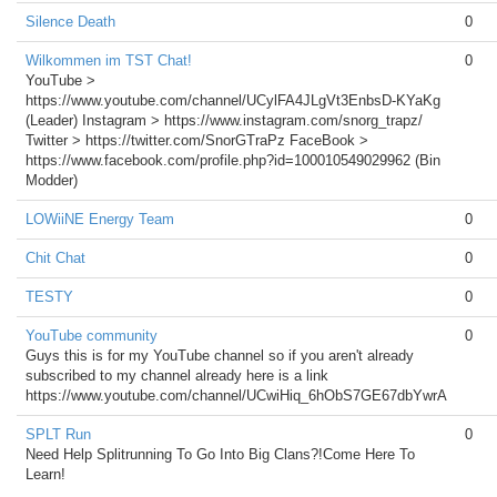
Silence Death
0
Wilkommen im TST Chat!
0
YouTube >
https://www.youtube.com/channel/UCylFA4JLgVt3EnbsD-KYaKg
(Leader) Instagram > https://www.instagram.com/snorg_trapz/
Twitter > https://twitter.com/SnorGTraPz FaceBook >
https://www.facebook.com/profile.php?id=100010549029962 (Bin
Modder)
LOWiiNE Energy Team
0
Chit Chat
0
TESTY
0
YouTube community
0
Guys this is for my YouTube channel so if you aren't already
subscribed to my channel already here is a link
https://www.youtube.com/channel/UCwiHiq_6hObS7GE67dbYwrA
SPLT Run
0
Need Help Splitrunning To Go Into Big Clans?!Come Here To
Learn!