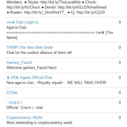
Members: ►Skylar: http://bit.ly/TheLavaMob ►Chuck:
http://bit.ly/ItzChuck ►Demtri: http://bit.ly/KILLERsharkhead
►Braden: http://bit.ly/_OneShotYT_ ►Cj: http://bit.ly/Cj123
ภ๓♛ Clan | Agคr.i໐
0
Agar.io Clan
======================================= ภ๓♛ [You
Name]
THWP!-The New Web Order
0
Chat for the coolest alliance of them all!
Gamers_Face3
0
Welcome gamers_Face3 fans!
♛ℛᏕ♛ Agario Official Chat
0
New agar.io clan, ~Royalty squad~ . WE WILL TAKE OVER!
CCNet
0
《ᑕяєＫ》
0
Official《ᑕяєＫ》chat
Cryptocurrency World
0
Most interesting in cryptocurrency world