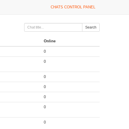
CHATS CONTROL PANEL
Search
Online
0
0
0
0
0
0
0