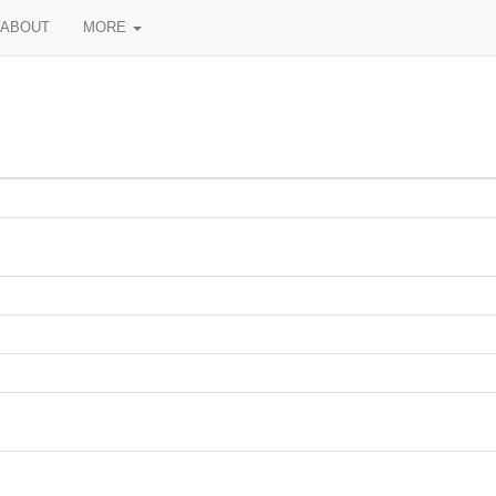
ABOUT
MORE