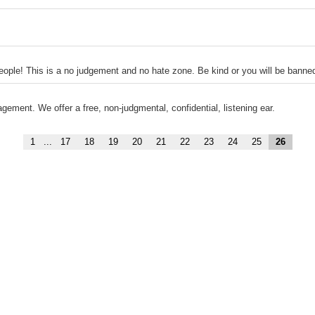
 people! This is a no judgement and no hate zone. Be kind or you will be banne
ement. We offer a free, non-judgmental, confidential, listening ear.
1
...
17
18
19
20
21
22
23
24
25
26