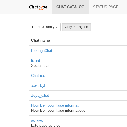
CHAT CATALOG
STATUS PAGE
Home & family
Only in English
Chat name
BrisingaChat
lizard
Social chat
Chat red
اویل چت
Zoya_Chat
Nour Ben pour l'aide informati
Nour Ben pour l'aide informatique
ao vivo
bate papo ao vivo