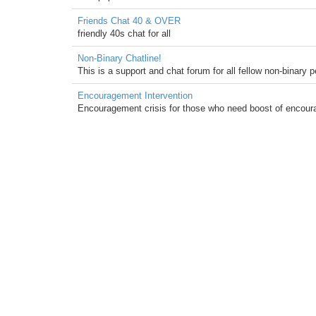
Friends Chat 40 & OVER
friendly 40s chat for all
Non-Binary Chatline!
This is a support and chat forum for all fellow non-binary
Encouragement Intervention
Encouragement crisis for those who need boost of encourag