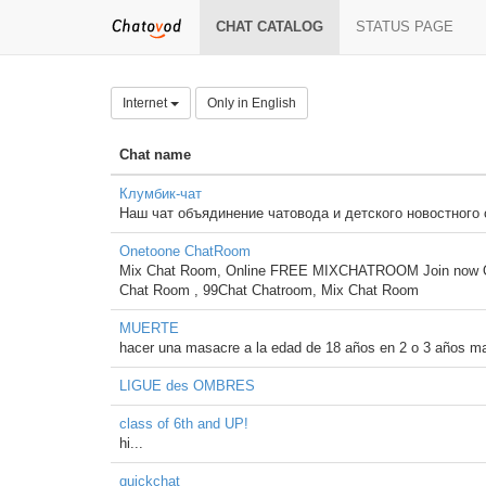
CHAT CATALOG
STATUS PAGE
Internet
Only in English
Chat name
Клумбик-чат
Наш чат объядинение чатовода и детского новостного
Onetoone ChatRoom
Mix Chat Room, Online FREE MIXCHATROOM Join now O
Chat Room , 99Chat Chatroom, Mix Chat Room
MUERTE
hacer una masacre a la edad de 18 años en 2 o 3 años m
LIGUE des OMBRES
class of 6th and UP!
hi...
quickchat