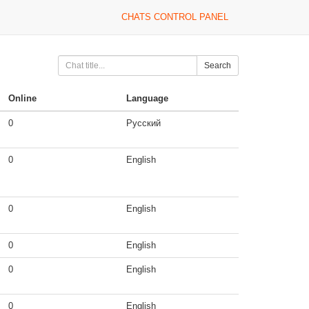
CHATS CONTROL PANEL
Search
Online
Language
0
Русский
0
English
0
English
0
English
0
English
0
English