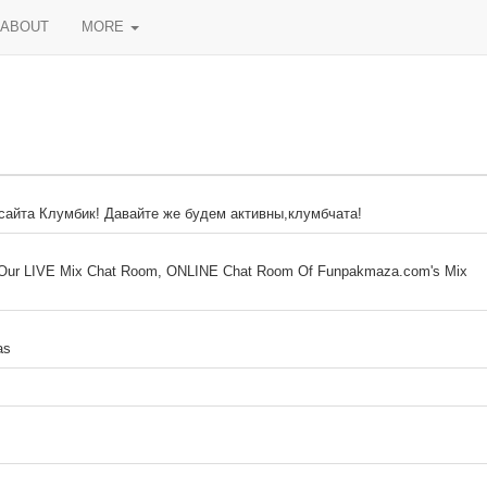
ABOUT
MORE
 сайта Клумбик! Давайте же будем активны,клумбчата!
ur LIVE Mix Chat Room, ONLINE Chat Room Of Funpakmaza.com's Mix
as