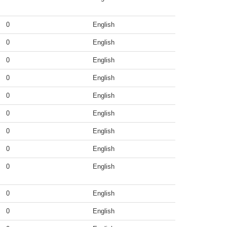
0
English
0
English
0
English
0
English
0
English
0
English
0
English
0
English
0
English
0
English
0
English