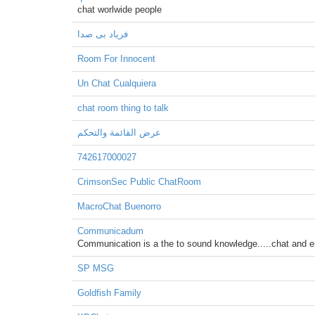
chat worlwide people
فریاد بی صدا
Room For Innocent
Un Chat Cualquiera
chat room thing to talk
عرض القائمة والتحكم
742617000027
CrimsonSec Public ChatRoom
MacroChat Buenorro
Communicadum
Communication is a the to sound knowledge.....chat and e
SP MSG
Goldfish Family