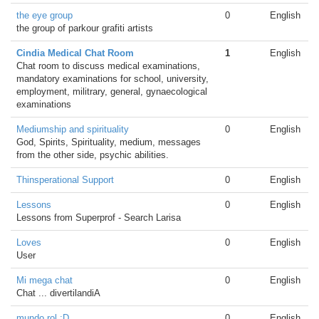
the eye group
0
English
the group of parkour grafiti artists
Cindia Medical Chat Room
1
English
Chat room to discuss medical examinations,
mandatory examinations for school, university,
employment, militrary, general, gynaecological
examinations
Mediumship and spirituality
0
English
God, Spirits, Spirituality, medium, messages
from the other side, psychic abilities.
Thinsperational Support
0
English
Lessons
0
English
Lessons from Superprof - Search Larisa
Loves
0
English
User
Mi mega chat
0
English
Chat ... divertilandiA
mundo rol :D
0
English