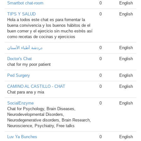
Smartbot chat-room
0
English
TIPS Y SALUD
0
English
Hola a todos este chat es para fomentar la
buena convivencia y los buenos hábitos de el
buen comer y el ejercicio sin mucho estrés así
como recetas de cocinas y ejercicios
دردشة أطباء الأسنان
0
English
Doctor's Chat
0
English
chat for my poor patient
Ped Surgery
0
English
CAMINO AL CASTILLO - CHAT
0
English
Chat para ana y mia
SocialEnzyme
0
English
Chat for Psychology, Brain Diseases,
Neurodevelopmental Disorders,
Neurodegenerative disorders, Brain Research,
Neuroscience, Psychiatry, Free talks
Luv Ya Bunches
0
English