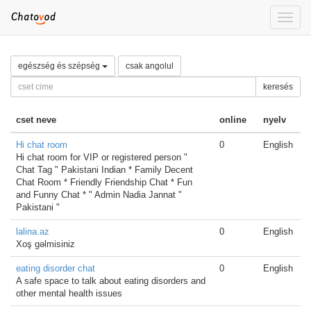
Toggle
naviga
egészség és szépség
csak angolul
keresés
cset neve
online
nyelv
Hi chat room
0
English
Hi chat room for VIP or registered person "
Chat Tag " Pakistani Indian * Family Decent
Chat Room * Friendly Friendship Chat * Fun
and Funny Chat * " Admin Nadia Jannat "
Pakistani "
lalina.az
0
English
Xoş gəlmisiniz
eating disorder chat
0
English
A safe space to talk about eating disorders and
other mental health issues