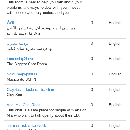
This room is hear to help you talk about your
problems and ways to deal with you illness,
with people who truly understand you.
Ŵŏłf
0
English
اهم اشي التواجدوعدم اكل رفيقك من الكلان
وزخرفة الاسم يلي هو
دردشه مصريه
0
English
انها دردشه مصريه شات كتابي
Friendship2Love
0
English
The Biggest Chat Room
SoloCreepypastas
0
English
Musica de BMTN
ClaySec - Hackers Brazilian
0
English
Clay Sec
Ana_Mia Chat Room
0
English
This chat is a safe place for people with Ana or
Mia who want to talk openly about their ED.
ahminel-ask & tarzkolik
0
English