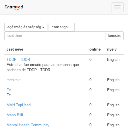
Toggle
naviga
egészség és szépség
csak angolul
keresés
cset neve
online
nyelv
TDDP - TDDR
0
English
Este chat fue creado para las personas que
padecen de TDDP - TDDR.
menimle
0
English
Fc
0
English
Fc
MAN TopUsed
0
English
Mano Billi
0
English
Mental Health Community
0
English