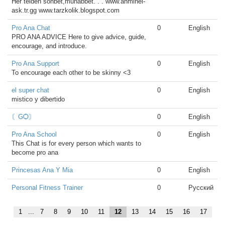
Her telden sohbet,muhabbet. . . www.ahminel-
ask.tr.gg www.tarzkolik.blogspot.com
Pro Ana Chat
0
English
PRO ANA ADVICE Here to give advice, guide,
encourage, and introduce.
Pro Ana Support
0
English
To encourage each other to be skinny <3
el super chat
0
English
mistico y dibertido
〘ԌѺ〙
0
English
Pro Ana School
0
English
This Chat is for every person which wants to
become pro ana
Princesas Ana Y Mia
0
English
Personal Fitness Trainer
0
Русский
1
...
7
8
9
10
11
12
13
14
15
16
17