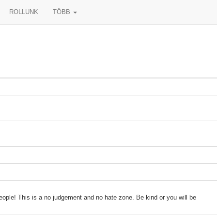
ROLLUNK
TÖBB
people! This is a no judgement and no hate zone. Be kind or you will be