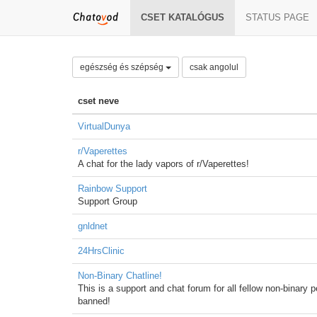
CSET KATALÓGUS
STATUS PAGE
egészség és szépség
csak angolul
cset neve
VirtualDunya
r/Vaperettes
A chat for the lady vapors of r/Vaperettes!
Rainbow Support
Support Group
gnldnet
24HrsClinic
Non-Binary Chatline!
This is a support and chat forum for all fellow non-binary 
banned!