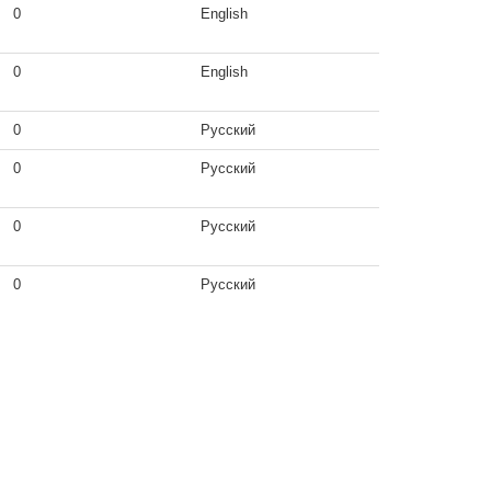
0
English
0
English
0
Русский
0
Русский
0
Русский
0
Русский