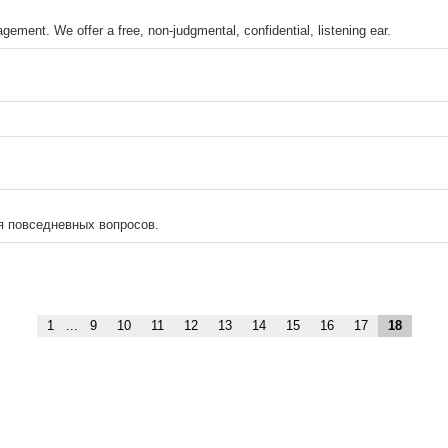
ement. We offer a free, non-judgmental, confidential, listening ear.
я повседневных вопросов.
1
...
9
10
11
12
13
14
15
16
17
18