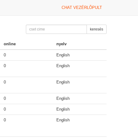
CHAT VEZÉRLÕPULT
keresés
online
nyelv
0
English
0
English
0
English
0
English
0
English
0
English