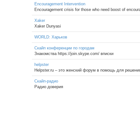
Encouragement Intervention
Encouragement crisis for those who need boost of encourag
Xaker
Xaker Dunyasi
WORLD: Харьков
Скайп конференции по городам
Знакомства https://join.skype.com/ вписки
helpster
Helpster.ru – это женский форум в помощь для решени
Скайп-радио
Радио доверия